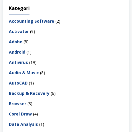
Kategori
Accounting Software
(2)
Activator
(9)
Adobe
(8)
Android
(1)
Antivirus
(19)
Audio & Music
(8)
AutoCAD
(1)
Backup & Recovery
(6)
Browser
(3)
Corel Draw
(4)
Data Analysis
(1)