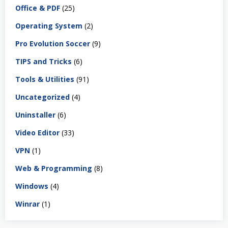
Office & PDF
(25)
Operating System
(2)
Pro Evolution Soccer
(9)
TIPS and Tricks
(6)
Tools & Utilities
(91)
Uncategorized
(4)
Uninstaller
(6)
Video Editor
(33)
VPN
(1)
Web & Programming
(8)
Windows
(4)
Winrar
(1)