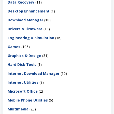
Data Recovery
(11)
Desktop Enhancement
(1)
Download Manager
(18)
Drivers & Firmware
(13)
Engineering & Simulation
(16)
Games
(105)
Graphics & Design
(31)
Hard Disk Tools
(1)
Internet Download Manager
(10)
Internet Utilities
(8)
Microsoft Office
(2)
Mobile Phone Utilities
(6)
Multimedia
(25)