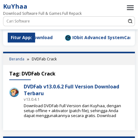
Loncat
KuYhaa
ke
Download Software Full & Games Full Repack
konten
9.1577 Full Download
Fitur App:
IObit Advanced SystemCare Pro 
Beranda
DVDFab Crack
Tag:
DVDFab Crack
DVDFab v13.0.6.2 Full Version Download
Terbaru
v13.0.4.1
Download DVDFab Full Version dari Kuyhaa, dengan
setup offline + aktivator (patch file), sehingga Anda
dapat menggunakannya secara gratis. Download