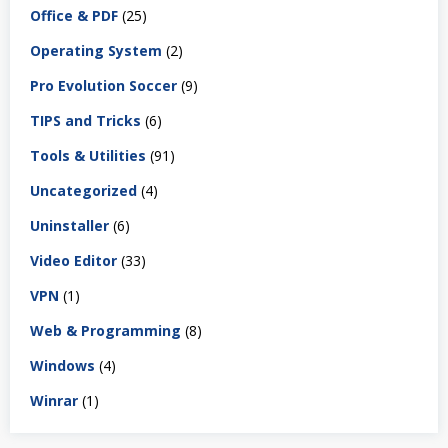
Office & PDF
(25)
Operating System
(2)
Pro Evolution Soccer
(9)
TIPS and Tricks
(6)
Tools & Utilities
(91)
Uncategorized
(4)
Uninstaller
(6)
Video Editor
(33)
VPN
(1)
Web & Programming
(8)
Windows
(4)
Winrar
(1)