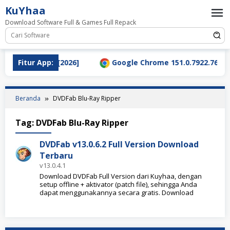
Loncat
KuYhaa
ke
Download Software Full & Games Full Repack
konten
nload Terbaru [2026]
Fitur App:
Google Chrome 151.0.7922.76 Full
Beranda
DVDFab Blu-Ray Ripper
Tag:
DVDFab Blu-Ray Ripper
DVDFab v13.0.6.2 Full Version Download
Terbaru
v13.0.4.1
Download DVDFab Full Version dari Kuyhaa, dengan
setup offline + aktivator (patch file), sehingga Anda
dapat menggunakannya secara gratis. Download