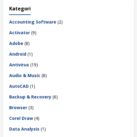
Kategori
Accounting Software
(2)
Activator
(9)
Adobe
(8)
Android
(1)
Antivirus
(19)
Audio & Music
(8)
AutoCAD
(1)
Backup & Recovery
(6)
Browser
(3)
Corel Draw
(4)
Data Analysis
(1)