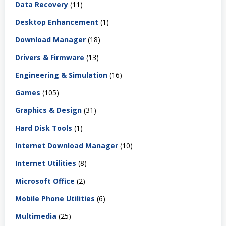
Data Recovery
(11)
Desktop Enhancement
(1)
Download Manager
(18)
Drivers & Firmware
(13)
Engineering & Simulation
(16)
Games
(105)
Graphics & Design
(31)
Hard Disk Tools
(1)
Internet Download Manager
(10)
Internet Utilities
(8)
Microsoft Office
(2)
Mobile Phone Utilities
(6)
Multimedia
(25)