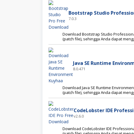
Bootstrap Studio Profession
7.0.3
Download Bootstrap Studio Professional
(patch file), sehingga Anda dapat me
Java SE Runtime Environm
8.0.471
Download Java SE Runtime Environment F
(patch file), sehingga Anda dapat me
CodeLobster IDE Professi
v2.6.0
Download CodeLobster IDE Professional 
(patch file), sehingga Anda dapat me