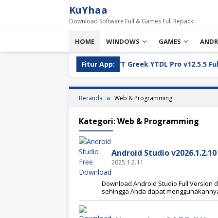
Loncat
KuYhaa
ke
Download Software Full & Games Full Repack
konten
HOME
WINDOWS
GAMES
ANDR
l Version Download
Fitur App:
YT Greek YTDL Pro v12.5.5 Full Ver
Beranda
Web & Programming
Kategori:
Web & Programming
Android Studio v2026.1.2.1
2025.1.2.11
Download Android Studio Full Version da
sehingga Anda dapat menggunakannya 