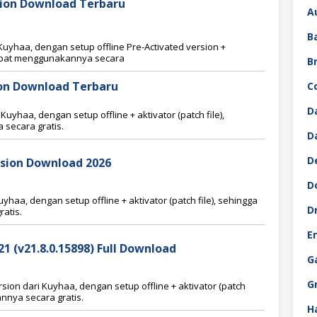
sion Download Terbaru
A
B
uyhaa, dengan setup offline Pre-Activated version +
 dapat menggunakannya secara
B
sion Download Terbaru
C
D
 Kuyhaa, dengan setup offline + aktivator (patch file),
secara gratis.
D
D
ersion Download 2026
D
haa, dengan setup offline + aktivator (patch file), sehingga
D
atis.
E
 (v21.8.0.15898) Full Download
G
G
on dari Kuyhaa, dengan setup offline + aktivator (patch
nnya secara gratis.
H