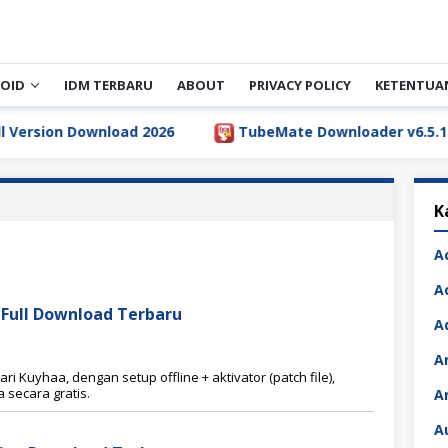
OID
IDM TERBARU
ABOUT
PRIVACY POLICY
KETENTUA
sion Download 2026
TubeMate Downloader v6.5.1 Full 
K
A
A
0 Full Download Terbaru
A
A
ri Kuyhaa, dengan setup offline + aktivator (patch file),
secara gratis.
A
A