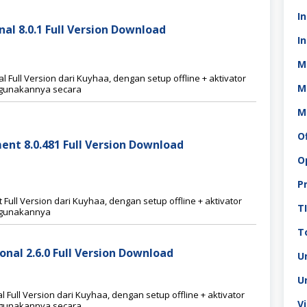
I
al 8.0.1 Full Version Download
In
M
 Full Version dari Kuyhaa, dengan setup offline + aktivator
M
nggunakannya secara
M
O
ent 8.0.481 Full Version Download
O
P
ull Version dari Kuyhaa, dengan setup offline + aktivator
T
nggunakannya
To
onal 2.6.0 Full Version Download
U
U
Full Version dari Kuyhaa, dengan setup offline + aktivator
V
nggunakannya secara