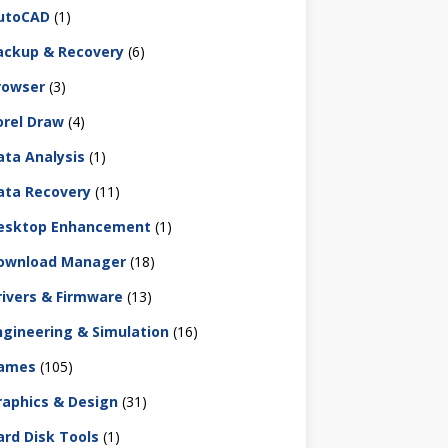
utoCAD
(1)
ackup & Recovery
(6)
rowser
(3)
orel Draw
(4)
ata Analysis
(1)
ata Recovery
(11)
esktop Enhancement
(1)
ownload Manager
(18)
rivers & Firmware
(13)
ngineering & Simulation
(16)
ames
(105)
raphics & Design
(31)
ard Disk Tools
(1)