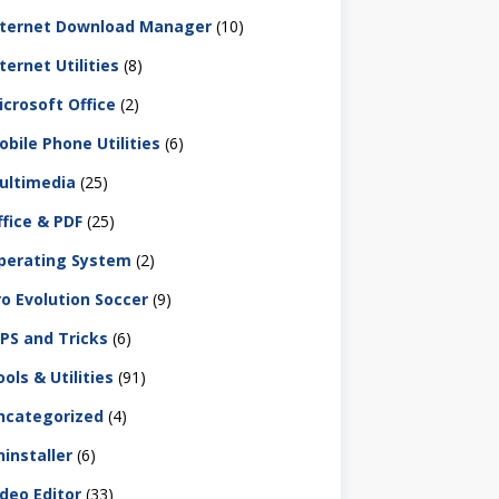
nternet Download Manager
(10)
ternet Utilities
(8)
icrosoft Office
(2)
obile Phone Utilities
(6)
ultimedia
(25)
ffice & PDF
(25)
perating System
(2)
ro Evolution Soccer
(9)
IPS and Tricks
(6)
ols & Utilities
(91)
ncategorized
(4)
ninstaller
(6)
ideo Editor
(33)