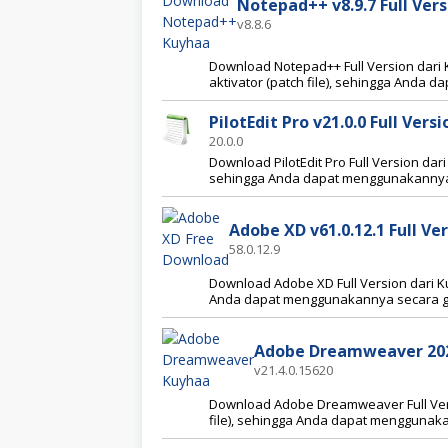
Notepad++ v8.9.7 Full Ver
v8.8.6
Download Notepad++ Full Version dari K
aktivator (patch file), sehingga Anda
PilotEdit Pro v21.0.0 Full Ver
20.0.0
Download PilotEdit Pro Full Version dari
sehingga Anda dapat menggunakannya 
Adobe XD v61.0.12.1 Full V
58.0.12.9
Download Adobe XD Full Version dari Kuy
Anda dapat menggunakannya secara gr
Adobe Dreamweaver 2021
v21.4.0.15620
Download Adobe Dreamweaver Full Versi
file), sehingga Anda dapat menggunaka