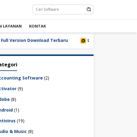
N LAYANAN
KONTAK
Version Download Terbaru
LDPlayer 9.5.32.0 Full Downl
ategori
ccounting Software
(2)
ctivator
(9)
dobe
(8)
ndroid
(1)
ntivirus
(19)
udio & Music
(8)