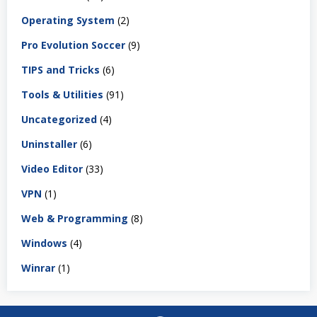
Operating System
(2)
Pro Evolution Soccer
(9)
TIPS and Tricks
(6)
Tools & Utilities
(91)
Uncategorized
(4)
Uninstaller
(6)
Video Editor
(33)
VPN
(1)
Web & Programming
(8)
Windows
(4)
Winrar
(1)