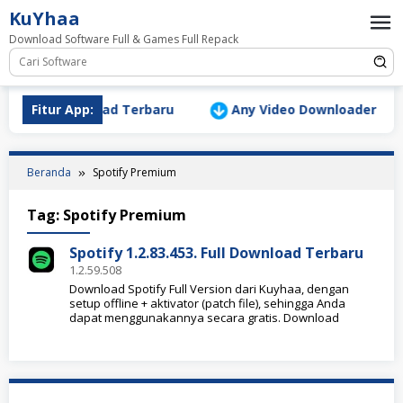
Loncat
KuYhaa
ke
Download Software Full & Games Full Repack
konten
Version Download Terbaru
Fitur App:
Any Video Downloader Pro v1
Beranda
Spotify Premium
Tag:
Spotify Premium
Spotify 1.2.83.453. Full Download Terbaru
1.2.59.508
Download Spotify Full Version dari Kuyhaa, dengan
setup offline + aktivator (patch file), sehingga Anda
dapat menggunakannya secara gratis. Download