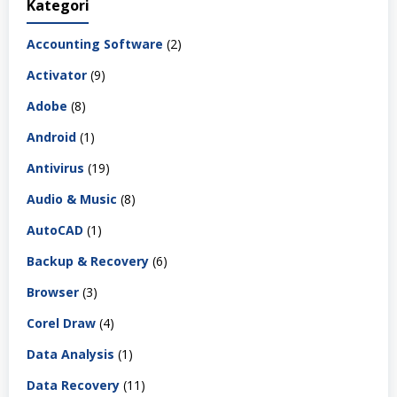
Kategori
Accounting Software
(2)
Activator
(9)
Adobe
(8)
Android
(1)
Antivirus
(19)
Audio & Music
(8)
AutoCAD
(1)
Backup & Recovery
(6)
Browser
(3)
Corel Draw
(4)
Data Analysis
(1)
Data Recovery
(11)