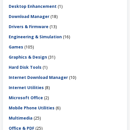
Desktop Enhancement
(1)
Download Manager
(18)
Drivers & Firmware
(13)
Engineering & Simulation
(16)
Games
(105)
Graphics & Design
(31)
Hard Disk Tools
(1)
Internet Download Manager
(10)
Internet Utilities
(8)
Microsoft Office
(2)
Mobile Phone Utilities
(6)
Multimedia
(25)
Office & PDF
(25)