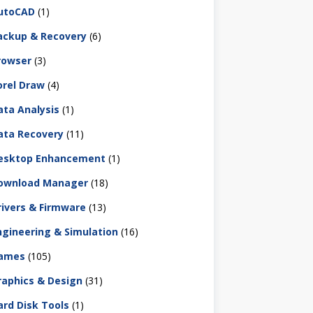
utoCAD
(1)
ackup & Recovery
(6)
rowser
(3)
orel Draw
(4)
ata Analysis
(1)
ata Recovery
(11)
esktop Enhancement
(1)
ownload Manager
(18)
rivers & Firmware
(13)
ngineering & Simulation
(16)
ames
(105)
raphics & Design
(31)
ard Disk Tools
(1)