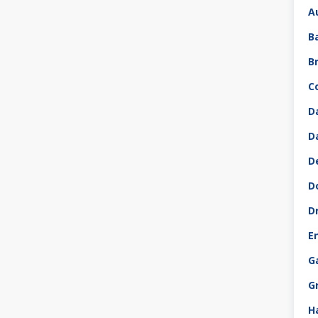
A
B
B
C
D
D
D
D
D
E
G
G
H