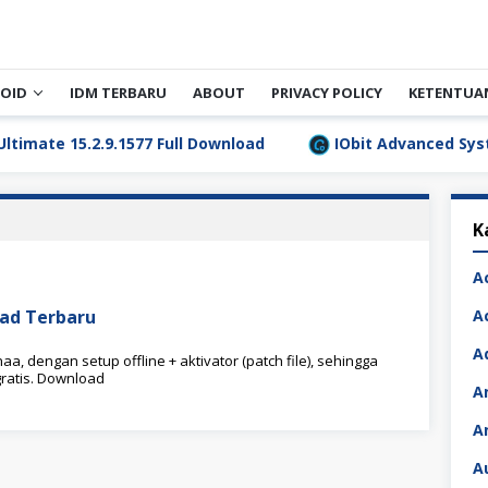
OID
IDM TERBARU
ABOUT
PRIVACY POLICY
KETENTUA
 15.2.9.1577 Full Download
IObit Advanced SystemCare
K
A
load Terbaru
A
A
aa, dengan setup offline + aktivator (patch file), sehingga
ratis. Download
A
A
A