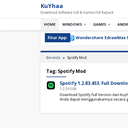
Loncat
KuYhaa
ke
Download Software Full & Games Full Repack
konten
HOME
WINDOWS
GAMES
ANDR
sion Download Terbaru
Fitur App:
Wondershare EdrawMax Ultimate
Beranda
Spotify Mod
Tag:
Spotify Mod
Spotify 1.2.83.453. Full Down
1.2.59.508
Download Spotify Full Version dari Kuyh
Anda dapat menggunakannya secara g