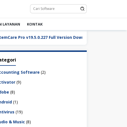
N LAYANAN
KONTAK
 Pro v19.5.0.227 Full Version Download
ReaConverter 
ategori
ccounting Software
(2)
ctivator
(9)
dobe
(8)
ndroid
(1)
ntivirus
(19)
udio & Music
(8)