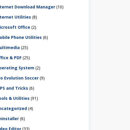
nternet Download Manager
(10)
ternet Utilities
(8)
icrosoft Office
(2)
obile Phone Utilities
(6)
ultimedia
(25)
ffice & PDF
(25)
perating System
(2)
ro Evolution Soccer
(9)
IPS and Tricks
(6)
ols & Utilities
(91)
ncategorized
(4)
ninstaller
(6)
ideo Editor
(33)