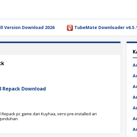
rsion Download 2026
TubeMate Downloader v6.5.1 Full 
K
ck
A
A
A
08 Repack Download
A
A
Repack pc game dari Kuyhaa, versi pre-installed ari
A
ngunduhan
A