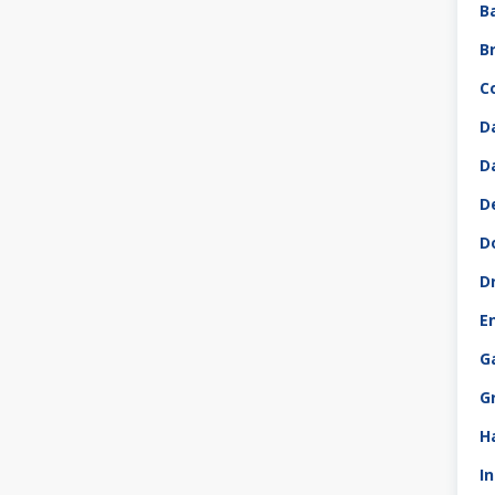
B
B
C
D
D
D
D
D
E
G
G
H
I