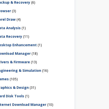
ackup & Recovery
(6)
rowser
(3)
orel Draw
(4)
ata Analysis
(1)
ata Recovery
(11)
esktop Enhancement
(1)
ownload Manager
(18)
rivers & Firmware
(13)
ngineering & Simulation
(16)
ames
(105)
raphics & Design
(31)
ard Disk Tools
(1)
nternet Download Manager
(10)