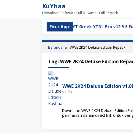
Loncat
KuYhaa
ke
Download Software Full & Games Full Repack
konten
ll Version Download
Fitur App:
YT Greek YTDL Pro v12.5.5 Full Ve
Beranda
WWE 2K24 Deluxe Edition Repack
Tag:
WWE 2K24 Deluxe Edition Repa
WWE 2K24 Deluxe Edition v1.
v1.08
Download WWE 2K24 Deluxe Edition Full 
permainan dalam direct link untuk pe