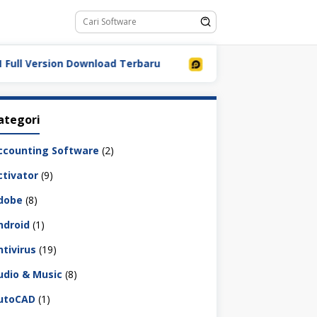
Version Download Terbaru
LDPlayer 9.5.32.0 Full Down
ategori
ccounting Software
(2)
ctivator
(9)
dobe
(8)
ndroid
(1)
ntivirus
(19)
udio & Music
(8)
utoCAD
(1)