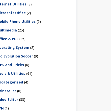
ternet Utilities
(8)
icrosoft Office
(2)
obile Phone Utilities
(6)
ultimedia
(25)
ffice & PDF
(25)
perating System
(2)
ro Evolution Soccer
(9)
IPS and Tricks
(6)
ols & Utilities
(91)
ncategorized
(4)
ninstaller
(6)
ideo Editor
(33)
PN
(1)