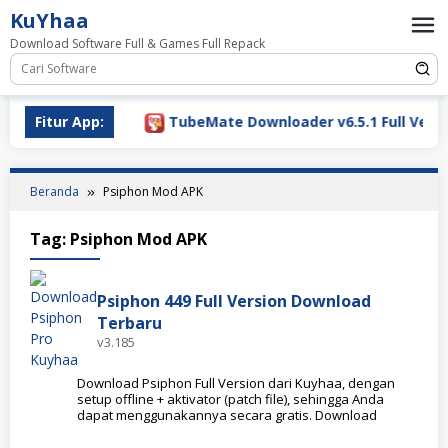
Loncat
KuYhaa
ke
Download Software Full & Games Full Repack
konten
Download 2026
Fitur App:
TubeMate Downloader v6.5.1 Full Versio
Beranda
Psiphon Mod APK
Tag:
Psiphon Mod APK
Psiphon 449 Full Version Download
Terbaru
v3.185
Download Psiphon Full Version dari Kuyhaa, dengan
setup offline + aktivator (patch file), sehingga Anda
dapat menggunakannya secara gratis. Download