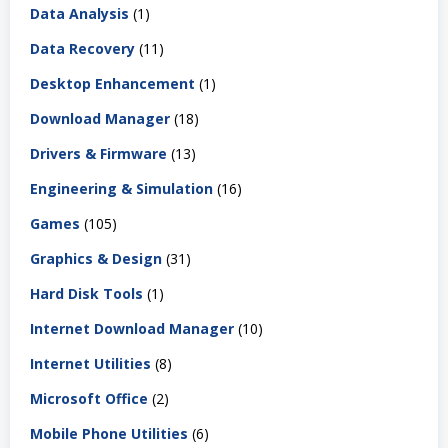
Data Analysis
(1)
Data Recovery
(11)
Desktop Enhancement
(1)
Download Manager
(18)
Drivers & Firmware
(13)
Engineering & Simulation
(16)
Games
(105)
Graphics & Design
(31)
Hard Disk Tools
(1)
Internet Download Manager
(10)
Internet Utilities
(8)
Microsoft Office
(2)
Mobile Phone Utilities
(6)