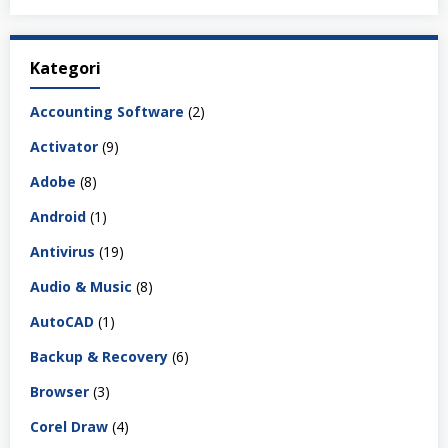
Kategori
Accounting Software
(2)
Activator
(9)
Adobe
(8)
Android
(1)
Antivirus
(19)
Audio & Music
(8)
AutoCAD
(1)
Backup & Recovery
(6)
Browser
(3)
Corel Draw
(4)