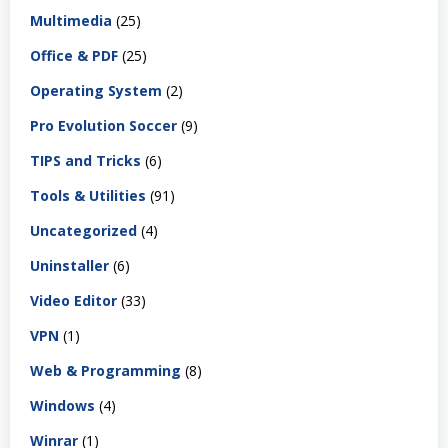
Multimedia
(25)
Office & PDF
(25)
Operating System
(2)
Pro Evolution Soccer
(9)
TIPS and Tricks
(6)
Tools & Utilities
(91)
Uncategorized
(4)
Uninstaller
(6)
Video Editor
(33)
VPN
(1)
Web & Programming
(8)
Windows
(4)
Winrar
(1)