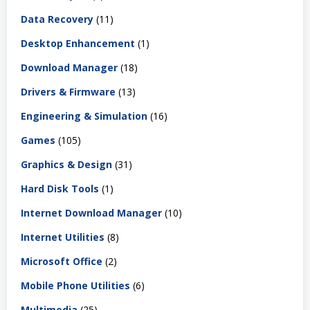
Data Recovery
(11)
Desktop Enhancement
(1)
Download Manager
(18)
Drivers & Firmware
(13)
Engineering & Simulation
(16)
Games
(105)
Graphics & Design
(31)
Hard Disk Tools
(1)
Internet Download Manager
(10)
Internet Utilities
(8)
Microsoft Office
(2)
Mobile Phone Utilities
(6)
Multimedia
(25)