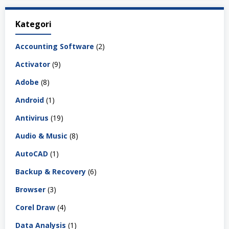
Kategori
Accounting Software
(2)
Activator
(9)
Adobe
(8)
Android
(1)
Antivirus
(19)
Audio & Music
(8)
AutoCAD
(1)
Backup & Recovery
(6)
Browser
(3)
Corel Draw
(4)
Data Analysis
(1)