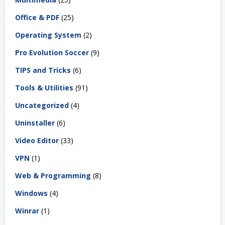
Office & PDF
(25)
Operating System
(2)
Pro Evolution Soccer
(9)
TIPS and Tricks
(6)
Tools & Utilities
(91)
Uncategorized
(4)
Uninstaller
(6)
Video Editor
(33)
VPN
(1)
Web & Programming
(8)
Windows
(4)
Winrar
(1)