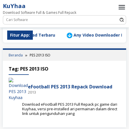
Loncat
KuYhaa
ke
Download Software Full & Games Full Repack
konten
ersion Download Terbaru
Fitur App:
Any Video Downloader Pro v10
Beranda
PES 2013 ISO
Tag:
PES 2013 ISO
eFootball PES 2013 Repack Download
2013
Download eFootball PES 2013 Full Repack pc game dari
Kuyhaa, versi pre-installed ari permainan dalam direct
link untuk pengunduhan yang