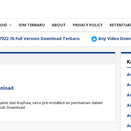
OID
IDM TERBARU
ABOUT
PRIVACY POLICY
KETENTUA
6 Full Version Download Terbaru
Any Video Downloader 
K
A
A
nload
A
me dari Kuyhaa, versi pre-installed ari permainan dalam
A
epat. Download
A
A