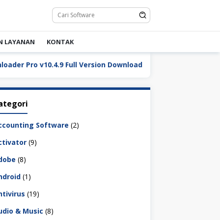
N LAYANAN
KONTAK
Pro v10.4.9 Full Version Download
DaVinci Resolve Stu
ategori
ccounting Software
(2)
ctivator
(9)
dobe
(8)
ndroid
(1)
ntivirus
(19)
udio & Music
(8)