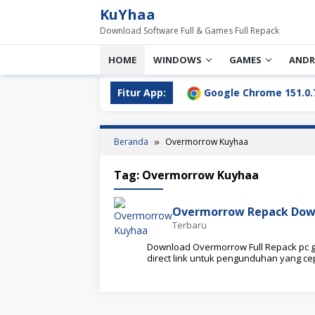
Loncat
KuYhaa
ke
Download Software Full & Games Full Repack
konten
HOME
WINDOWS
GAMES
ANDR
ll Download Terbaru [2026]
Fitur App:
Google Chrome 151.0.7922.7
Beranda
Overmorrow Kuyhaa
Tag:
Overmorrow Kuyhaa
Overmorrow Repack Dow
Terbaru
Download Overmorrow Full Repack pc ga
direct link untuk pengunduhan yang c