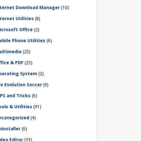
nternet Download Manager
(10)
ternet Utilities
(8)
icrosoft Office
(2)
obile Phone Utilities
(6)
ultimedia
(25)
ffice & PDF
(25)
perating System
(2)
ro Evolution Soccer
(9)
IPS and Tricks
(6)
ols & Utilities
(91)
ncategorized
(4)
ninstaller
(6)
ideo Editor
(33)