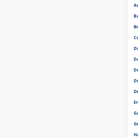
A
B
B
C
D
D
D
D
D
E
G
G
H