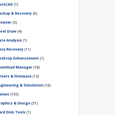
utoCAD
(1)
ackup & Recovery
(6)
rowser
(3)
orel Draw
(4)
ata Analysis
(1)
ata Recovery
(11)
esktop Enhancement
(1)
ownload Manager
(18)
rivers & Firmware
(13)
ngineering & Simulation
(16)
ames
(105)
raphics & Design
(31)
ard Disk Tools
(1)