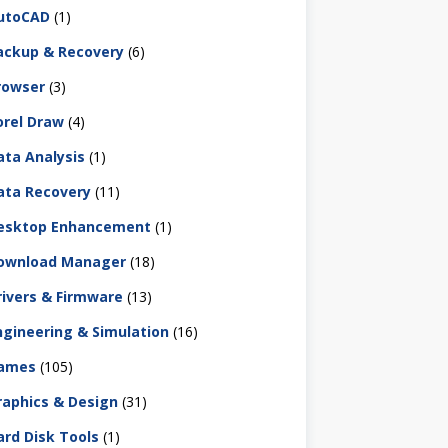
utoCAD
(1)
ackup & Recovery
(6)
rowser
(3)
orel Draw
(4)
ata Analysis
(1)
ata Recovery
(11)
esktop Enhancement
(1)
ownload Manager
(18)
rivers & Firmware
(13)
ngineering & Simulation
(16)
ames
(105)
raphics & Design
(31)
ard Disk Tools
(1)