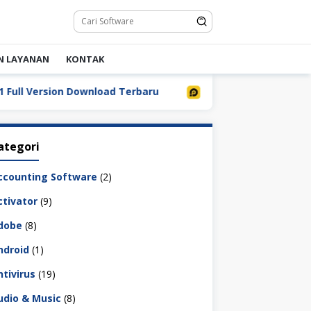
N LAYANAN
KONTAK
 Version Download Terbaru
LDPlayer 9.5.32.0 Full Down
ategori
ccounting Software
(2)
ctivator
(9)
dobe
(8)
ndroid
(1)
ntivirus
(19)
udio & Music
(8)