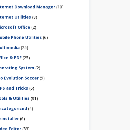
nternet Download Manager
(10)
ternet Utilities
(8)
icrosoft Office
(2)
obile Phone Utilities
(6)
ultimedia
(25)
ffice & PDF
(25)
perating System
(2)
ro Evolution Soccer
(9)
IPS and Tricks
(6)
ols & Utilities
(91)
ncategorized
(4)
ninstaller
(6)
ideo Editor
(33)