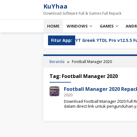
Loncat
KuYhaa
ke
Download Software Full & Games Full Repack
konten
HOME
WINDOWS
GAMES
ANDR
ll Version Download
Fitur App:
YT Greek YTDL Pro v12.5.5 Full Ve
Beranda
Football Manager 2020
Tag:
Football Manager 2020
Football Manager 2020 Repa
2020
Download Football Manager 2020 Full Re
dalam direct link untuk pengunduhan 