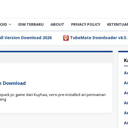
OID
IDM TERBARU
ABOUT
PRIVACY POLICY
KETENTUA
rsion Download 2026
TubeMate Downloader v6.5.1 Full
K
A
ck Download
A
A
pack pc game dari Kuyhaa, versi pre-installed ari permainan
yang
A
A
A