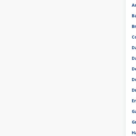
A
B
B
C
D
D
D
D
D
E
G
G
H