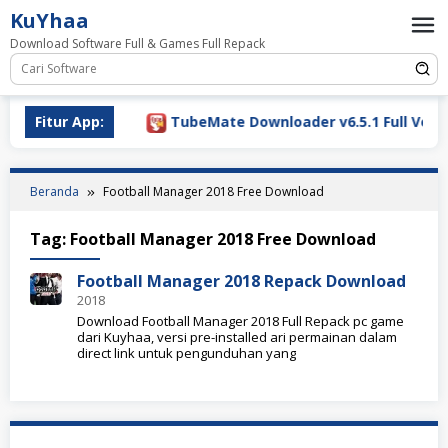
Loncat
KuYhaa
ke
Download Software Full & Games Full Repack
konten
Download 2026
Fitur App:
TubeMate Downloader v6.5.1 Full Versio
Beranda
Football Manager 2018 Free Download
Tag:
Football Manager 2018 Free Download
Football Manager 2018 Repack Download
2018
Download Football Manager 2018 Full Repack pc game
dari Kuyhaa, versi pre-installed ari permainan dalam
direct link untuk pengunduhan yang