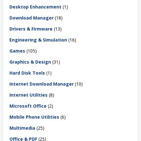
Desktop Enhancement
(1)
Download Manager
(18)
Drivers & Firmware
(13)
Engineering & Simulation
(16)
Games
(105)
Graphics & Design
(31)
Hard Disk Tools
(1)
Internet Download Manager
(10)
Internet Utilities
(8)
Microsoft Office
(2)
Mobile Phone Utilities
(6)
Multimedia
(25)
Office & PDF
(25)