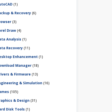
utoCAD
(1)
ackup & Recovery
(6)
rowser
(3)
orel Draw
(4)
ata Analysis
(1)
ata Recovery
(11)
esktop Enhancement
(1)
ownload Manager
(18)
rivers & Firmware
(13)
ngineering & Simulation
(16)
ames
(105)
raphics & Design
(31)
ard Disk Tools
(1)