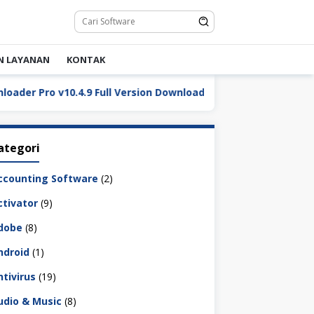
N LAYANAN
KONTAK
 Pro v10.4.9 Full Version Download
DaVinci Resolve St
ategori
ccounting Software
(2)
ctivator
(9)
dobe
(8)
ndroid
(1)
ntivirus
(19)
udio & Music
(8)