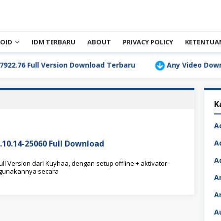
OID
IDM TERBARU
ABOUT
PRIVACY POLICY
KETENTUA
6 Full Version Download Terbaru
Any Video Downloader
K
A
7.10.14-25060 Full Download
A
A
ll Version dari Kuyhaa, dengan setup offline + aktivator
nggunakannya secara
A
A
A