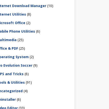
nternet Download Manager
(10)
ternet Utilities
(8)
icrosoft Office
(2)
obile Phone Utilities
(6)
ultimedia
(25)
ffice & PDF
(25)
perating System
(2)
ro Evolution Soccer
(9)
IPS and Tricks
(6)
ols & Utilities
(91)
ncategorized
(4)
ninstaller
(6)
ideo Editor
(33)