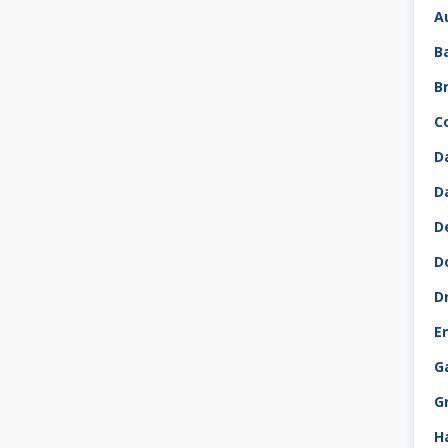
A
B
B
C
D
D
D
D
D
E
G
G
H