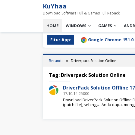
Loncat
KuYhaa
ke
Download Software Full & Games Full Repack
konten
HOME
WINDOWS
GAMES
ANDR
ll Download Terbaru [2026]
Fitur App:
Google Chrome 151.0.7922.7
Beranda
Driverpack Solution Online
Tag:
Driverpack Solution Online
DriverPack Solution Offline 1
17.10.14-25000
Download DriverPack Solution Offline Fu
(patch file), sehingga Anda dapat me