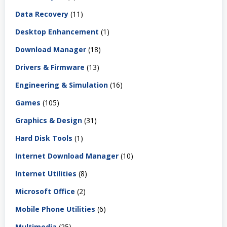
Data Recovery
(11)
Desktop Enhancement
(1)
Download Manager
(18)
Drivers & Firmware
(13)
Engineering & Simulation
(16)
Games
(105)
Graphics & Design
(31)
Hard Disk Tools
(1)
Internet Download Manager
(10)
Internet Utilities
(8)
Microsoft Office
(2)
Mobile Phone Utilities
(6)
Multimedia
(25)