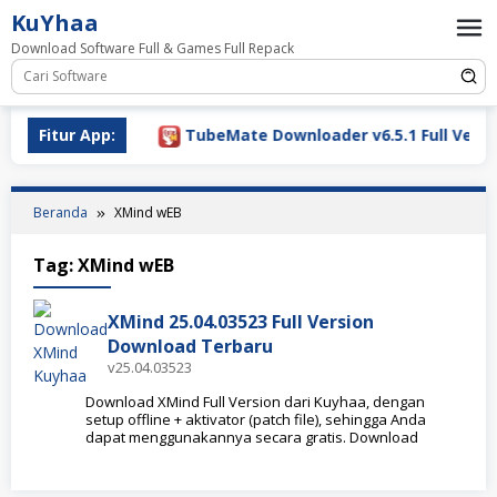
Loncat
KuYhaa
ke
Download Software Full & Games Full Repack
konten
ownload 2026
Fitur App:
TubeMate Downloader v6.5.1 Full Versio
Beranda
XMind wEB
Tag:
XMind wEB
XMind 25.04.03523 Full Version
Download Terbaru
v25.04.03523
Download XMind Full Version dari Kuyhaa, dengan
setup offline + aktivator (patch file), sehingga Anda
dapat menggunakannya secara gratis. Download