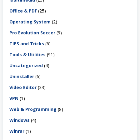
Office & PDF
(25)
Operating System
(2)
Pro Evolution Soccer
(9)
TIPS and Tricks
(6)
Tools & Utilities
(91)
Uncategorized
(4)
Uninstaller
(6)
Video Editor
(33)
VPN
(1)
Web & Programming
(8)
Windows
(4)
Winrar
(1)