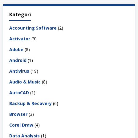
Kategori
Accounting Software
(2)
Activator
(9)
Adobe
(8)
Android
(1)
Antivirus
(19)
Audio & Music
(8)
AutoCAD
(1)
Backup & Recovery
(6)
Browser
(3)
Corel Draw
(4)
Data Analysis
(1)