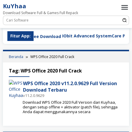
Loncat
KuYhaa
ke
Download Software Full & Games Full Repack
konten
Fitur App:
IObit Advanced SystemCare Pro v19.
Beranda
WPS Office 2020 Full Crack
Tag:
WPS Office 2020 Full Crack
WPS Office 2020 v11.2.0.9629 Full Version
Download Terbaru
v11.2.0.9629
Download WPS Office 2020 Full Version dari Kuyhaa,
dengan setup offline + aktivator (patch file), sehingga
Anda dapat menggunakannya secara