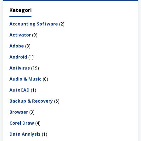
Kategori
Accounting Software
(2)
Activator
(9)
Adobe
(8)
Android
(1)
Antivirus
(19)
Audio & Music
(8)
AutoCAD
(1)
Backup & Recovery
(6)
Browser
(3)
Corel Draw
(4)
Data Analysis
(1)