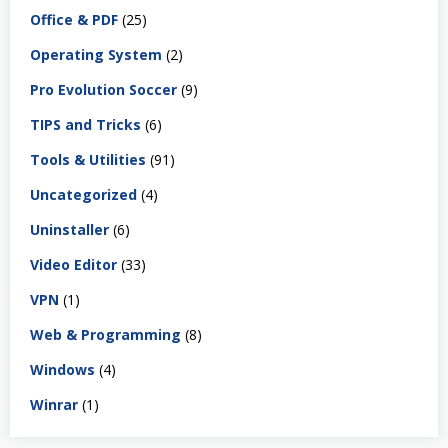
Office & PDF
(25)
Operating System
(2)
Pro Evolution Soccer
(9)
TIPS and Tricks
(6)
Tools & Utilities
(91)
Uncategorized
(4)
Uninstaller
(6)
Video Editor
(33)
VPN
(1)
Web & Programming
(8)
Windows
(4)
Winrar
(1)