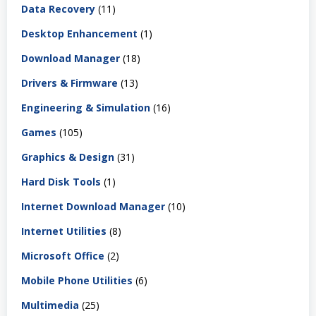
Data Recovery
(11)
Desktop Enhancement
(1)
Download Manager
(18)
Drivers & Firmware
(13)
Engineering & Simulation
(16)
Games
(105)
Graphics & Design
(31)
Hard Disk Tools
(1)
Internet Download Manager
(10)
Internet Utilities
(8)
Microsoft Office
(2)
Mobile Phone Utilities
(6)
Multimedia
(25)