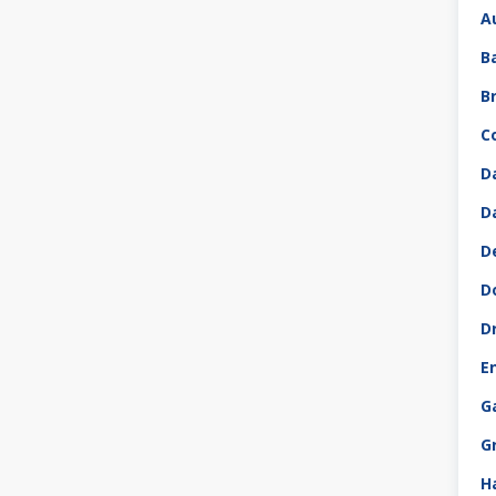
A
B
B
C
D
D
D
D
D
E
G
G
H