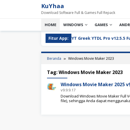
Loncat
KuYhaa
ke
Download Software Full & Games Full Repack
konten
HOME
WINDOWS
GAMES
ANDR
ll Version Download
Fitur App:
YT Greek YTDL Pro v12.5.5 Full Ve
Beranda
Windows Movie Maker 2023
Tag:
Windows Movie Maker 2023
Windows Movie Maker 2025 v9.
v9.9.9.17
Download Windows Movie Maker Full Ver
file), sehingga Anda dapat menggunak