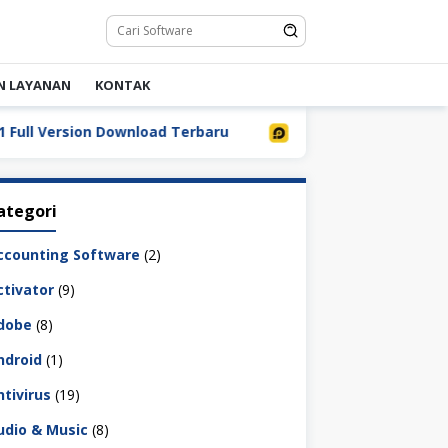
N LAYANAN
KONTAK
 Version Download Terbaru
LDPlayer 9.5.32.0 Full Down
ategori
ccounting Software
(2)
ctivator
(9)
dobe
(8)
ndroid
(1)
ntivirus
(19)
udio & Music
(8)