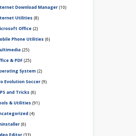
nternet Download Manager
(10)
ternet Utilities
(8)
icrosoft Office
(2)
obile Phone Utilities
(6)
ultimedia
(25)
ffice & PDF
(25)
perating System
(2)
ro Evolution Soccer
(9)
IPS and Tricks
(6)
ols & Utilities
(91)
ncategorized
(4)
ninstaller
(6)
ideo Editor
(33)