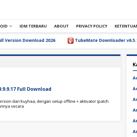
OID
IDM TERBARU
ABOUT
PRIVACY POLICY
KETENTUA
rsion Download 2026
TubeMate Downloader v6.5.1 Full
K
A
9.9.17 Full Download
A
A
sion dari Kuyhaa, dengan setup offline + aktivator (patch
annya secara
A
A
A