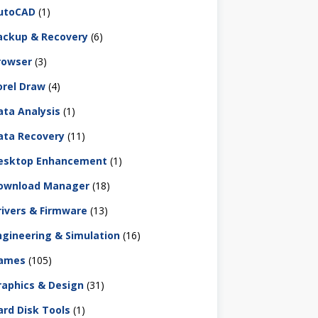
utoCAD
(1)
ackup & Recovery
(6)
rowser
(3)
orel Draw
(4)
ata Analysis
(1)
ata Recovery
(11)
esktop Enhancement
(1)
ownload Manager
(18)
rivers & Firmware
(13)
ngineering & Simulation
(16)
ames
(105)
raphics & Design
(31)
ard Disk Tools
(1)