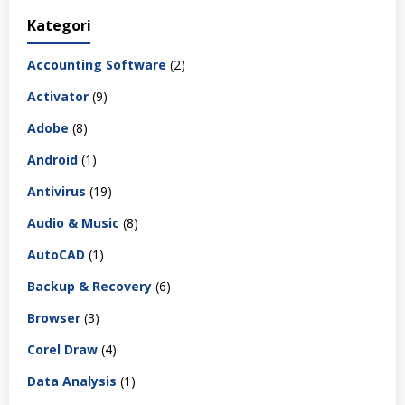
Kategori
Accounting Software
(2)
Activator
(9)
Adobe
(8)
Android
(1)
Antivirus
(19)
Audio & Music
(8)
AutoCAD
(1)
Backup & Recovery
(6)
Browser
(3)
Corel Draw
(4)
Data Analysis
(1)