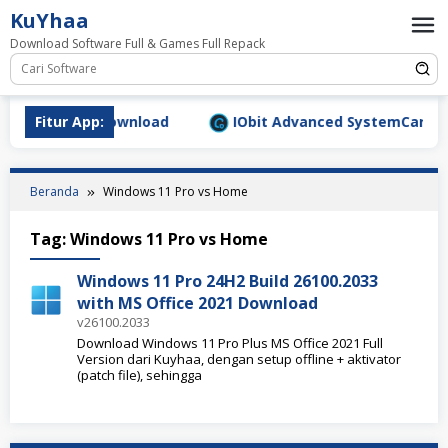
Loncat
KuYhaa
ke
Download Software Full & Games Full Repack
konten
9.1577 Full Download
Fitur App:
IObit Advanced SystemCare Pro v
Beranda
Windows 11 Pro vs Home
Tag:
Windows 11 Pro vs Home
Windows 11 Pro 24H2 Build 26100.2033
with MS Office 2021 Download
v26100.2033
Download Windows 11 Pro Plus MS Office 2021 Full
Version dari Kuyhaa, dengan setup offline + aktivator
(patch file), sehingga