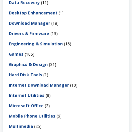
Data Recovery
(11)
Desktop Enhancement
(1)
Download Manager
(18)
Drivers & Firmware
(13)
Engineering & Simulation
(16)
Games
(105)
Graphics & Design
(31)
Hard Disk Tools
(1)
Internet Download Manager
(10)
Internet Utilities
(8)
Microsoft Office
(2)
Mobile Phone Utilities
(6)
Multimedia
(25)