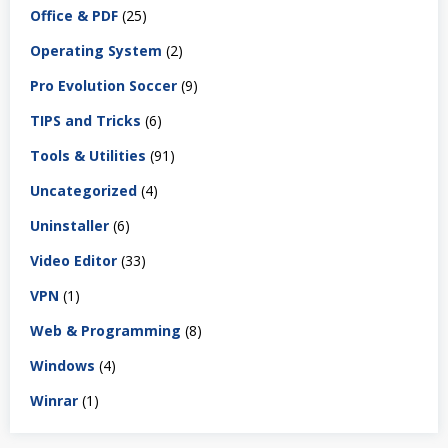
Office & PDF
(25)
Operating System
(2)
Pro Evolution Soccer
(9)
TIPS and Tricks
(6)
Tools & Utilities
(91)
Uncategorized
(4)
Uninstaller
(6)
Video Editor
(33)
VPN
(1)
Web & Programming
(8)
Windows
(4)
Winrar
(1)