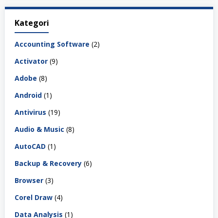
Kategori
Accounting Software
(2)
Activator
(9)
Adobe
(8)
Android
(1)
Antivirus
(19)
Audio & Music
(8)
AutoCAD
(1)
Backup & Recovery
(6)
Browser
(3)
Corel Draw
(4)
Data Analysis
(1)