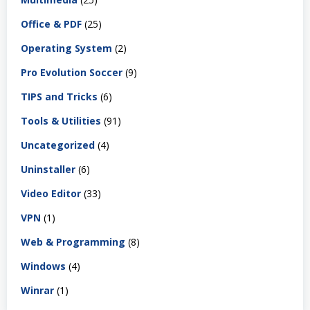
Office & PDF
(25)
Operating System
(2)
Pro Evolution Soccer
(9)
TIPS and Tricks
(6)
Tools & Utilities
(91)
Uncategorized
(4)
Uninstaller
(6)
Video Editor
(33)
VPN
(1)
Web & Programming
(8)
Windows
(4)
Winrar
(1)