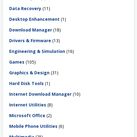
Data Recovery
(11)
Desktop Enhancement
(1)
Download Manager
(18)
Drivers & Firmware
(13)
Engineering & Simulation
(16)
Games
(105)
Graphics & Design
(31)
Hard Disk Tools
(1)
Internet Download Manager
(10)
Internet Utilities
(8)
Microsoft Office
(2)
Mobile Phone Utilities
(6)
Multimedia
(25)