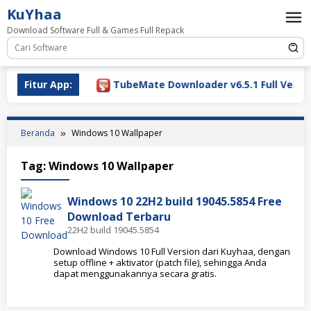
Loncat
KuYhaa
ke
Download Software Full & Games Full Repack
konten
ownload 2026
Fitur App:
TubeMate Downloader v6.5.1 Full Version
Beranda
Windows 10 Wallpaper
Tag:
Windows 10 Wallpaper
Windows 10 22H2 build 19045.5854 Free
Download Terbaru
22H2 build 19045.5854
Download Windows 10 Full Version dari Kuyhaa, dengan
setup offline + aktivator (patch file), sehingga Anda
dapat menggunakannya secara gratis.