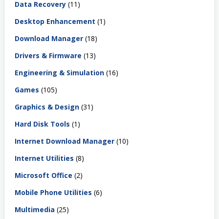
Data Recovery
(11)
Desktop Enhancement
(1)
Download Manager
(18)
Drivers & Firmware
(13)
Engineering & Simulation
(16)
Games
(105)
Graphics & Design
(31)
Hard Disk Tools
(1)
Internet Download Manager
(10)
Internet Utilities
(8)
Microsoft Office
(2)
Mobile Phone Utilities
(6)
Multimedia
(25)