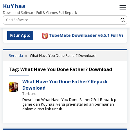
Loncat
KuYhaa
ke
Download Software Full & Games Full Repack
konten
Download 2026
Fitur App:
TubeMate Downloader v6.5.1 Full Versio
Beranda
What Have You Done Father? Download
Tag:
What Have You Done Father? Download
What Have You Done Father? Repack
Download
Terbaru
Download What Have You Done Father? Full Repack pc
game dari Kuyhaa, versi pre-installed ari permainan
dalam direct link untuk