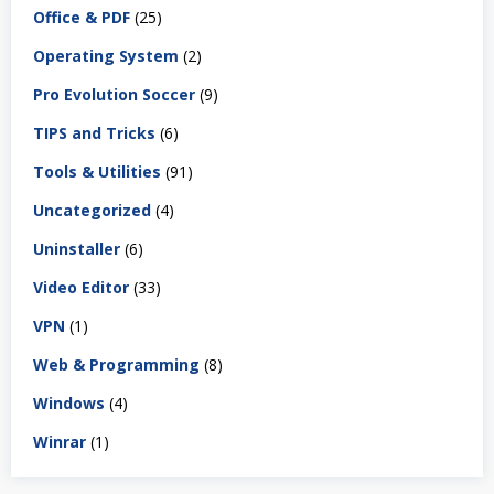
Office & PDF
(25)
Operating System
(2)
Pro Evolution Soccer
(9)
TIPS and Tricks
(6)
Tools & Utilities
(91)
Uncategorized
(4)
Uninstaller
(6)
Video Editor
(33)
VPN
(1)
Web & Programming
(8)
Windows
(4)
Winrar
(1)