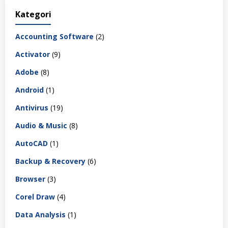
Kategori
Accounting Software
(2)
Activator
(9)
Adobe
(8)
Android
(1)
Antivirus
(19)
Audio & Music
(8)
AutoCAD
(1)
Backup & Recovery
(6)
Browser
(3)
Corel Draw
(4)
Data Analysis
(1)