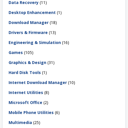
Data Recovery
(11)
Desktop Enhancement
(1)
Download Manager
(18)
Drivers & Firmware
(13)
Engineering & Simulation
(16)
Games
(105)
Graphics & Design
(31)
Hard Disk Tools
(1)
Internet Download Manager
(10)
Internet Utilities
(8)
Microsoft Office
(2)
Mobile Phone Utilities
(6)
Multimedia
(25)