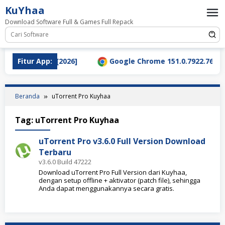
Loncat
KuYhaa
ke
Download Software Full & Games Full Repack
konten
nload Terbaru [2026]
Fitur App:
Google Chrome 151.0.7922.76 Full
Beranda
uTorrent Pro Kuyhaa
Tag:
uTorrent Pro Kuyhaa
uTorrent Pro v3.6.0 Full Version Download
Terbaru
v3.6.0 Build 47222
Download uTorrent Pro Full Version dari Kuyhaa,
dengan setup offline + aktivator (patch file), sehingga
Anda dapat menggunakannya secara gratis.