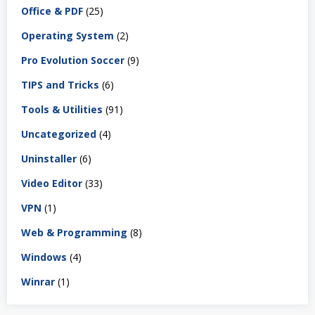
Office & PDF
(25)
Operating System
(2)
Pro Evolution Soccer
(9)
TIPS and Tricks
(6)
Tools & Utilities
(91)
Uncategorized
(4)
Uninstaller
(6)
Video Editor
(33)
VPN
(1)
Web & Programming
(8)
Windows
(4)
Winrar
(1)