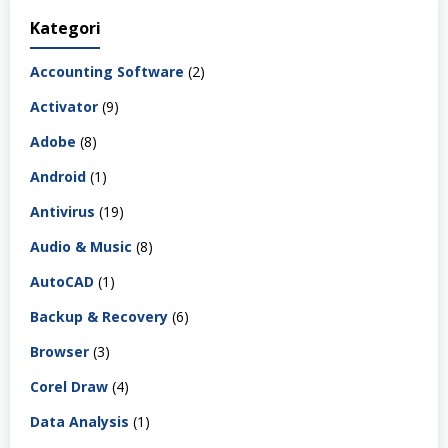
Kategori
Accounting Software
(2)
Activator
(9)
Adobe
(8)
Android
(1)
Antivirus
(19)
Audio & Music
(8)
AutoCAD
(1)
Backup & Recovery
(6)
Browser
(3)
Corel Draw
(4)
Data Analysis
(1)