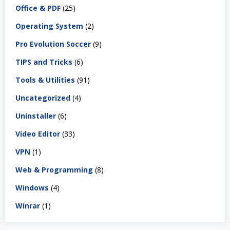
Office & PDF
(25)
Operating System
(2)
Pro Evolution Soccer
(9)
TIPS and Tricks
(6)
Tools & Utilities
(91)
Uncategorized
(4)
Uninstaller
(6)
Video Editor
(33)
VPN
(1)
Web & Programming
(8)
Windows
(4)
Winrar
(1)