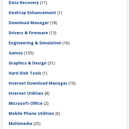
Data Recovery
(11)
Desktop Enhancement
(1)
Download Manager
(18)
Drivers & Firmware
(13)
Engineering & Simulation
(16)
Games
(105)
Graphics & Design
(31)
Hard Disk Tools
(1)
Internet Download Manager
(10)
Internet Utilities
(8)
Microsoft Office
(2)
Mobile Phone Utilities
(6)
Multimedia
(25)