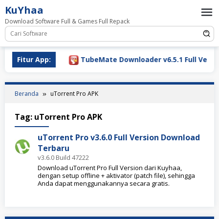
Loncat
KuYhaa
ke
Download Software Full & Games Full Repack
konten
ownload 2026
Fitur App:
TubeMate Downloader v6.5.1 Full Versio
Beranda
uTorrent Pro APK
Tag:
uTorrent Pro APK
uTorrent Pro v3.6.0 Full Version Download
Terbaru
v3.6.0 Build 47222
Download uTorrent Pro Full Version dari Kuyhaa,
dengan setup offline + aktivator (patch file), sehingga
Anda dapat menggunakannya secara gratis.