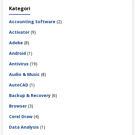
Kategori
Accounting Software
(2)
Activator
(9)
Adobe
(8)
Android
(1)
Antivirus
(19)
Audio & Music
(8)
AutoCAD
(1)
Backup & Recovery
(6)
Browser
(3)
Corel Draw
(4)
Data Analysis
(1)