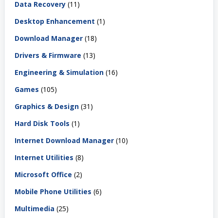
Data Recovery
(11)
Desktop Enhancement
(1)
Download Manager
(18)
Drivers & Firmware
(13)
Engineering & Simulation
(16)
Games
(105)
Graphics & Design
(31)
Hard Disk Tools
(1)
Internet Download Manager
(10)
Internet Utilities
(8)
Microsoft Office
(2)
Mobile Phone Utilities
(6)
Multimedia
(25)