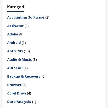
Kategori
Accounting Software
(2)
Activator
(9)
Adobe
(8)
Android
(1)
Antivirus
(19)
Audio & Music
(8)
AutoCAD
(1)
Backup & Recovery
(6)
Browser
(3)
Corel Draw
(4)
Data Analysis
(1)