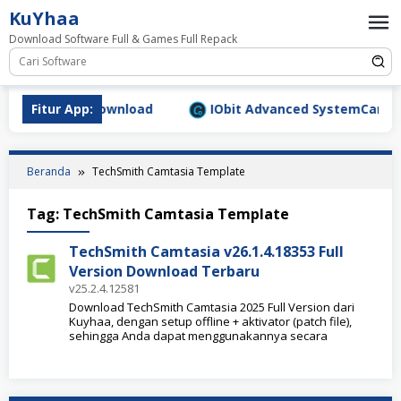
Loncat
KuYhaa
ke
Download Software Full & Games Full Repack
konten
9.1577 Full Download
Fitur App:
IObit Advanced SystemCare Pro 
Beranda
TechSmith Camtasia Template
Tag:
TechSmith Camtasia Template
TechSmith Camtasia v26.1.4.18353 Full
Version Download Terbaru
v25.2.4.12581
Download TechSmith Camtasia 2025 Full Version dari
Kuyhaa, dengan setup offline + aktivator (patch file),
sehingga Anda dapat menggunakannya secara