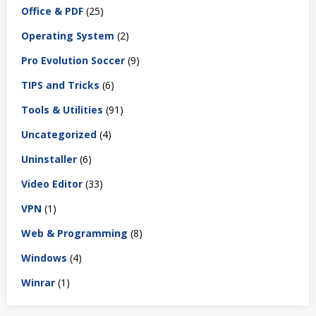
Office & PDF
(25)
Operating System
(2)
Pro Evolution Soccer
(9)
TIPS and Tricks
(6)
Tools & Utilities
(91)
Uncategorized
(4)
Uninstaller
(6)
Video Editor
(33)
VPN
(1)
Web & Programming
(8)
Windows
(4)
Winrar
(1)