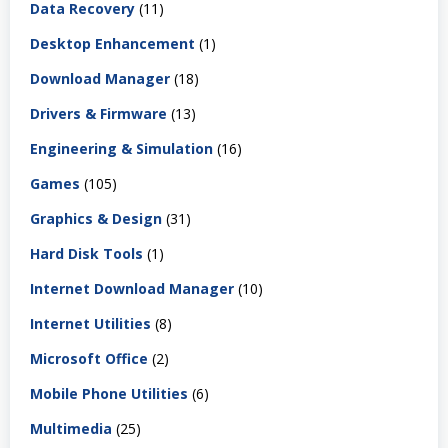
Data Recovery
(11)
Desktop Enhancement
(1)
Download Manager
(18)
Drivers & Firmware
(13)
Engineering & Simulation
(16)
Games
(105)
Graphics & Design
(31)
Hard Disk Tools
(1)
Internet Download Manager
(10)
Internet Utilities
(8)
Microsoft Office
(2)
Mobile Phone Utilities
(6)
Multimedia
(25)