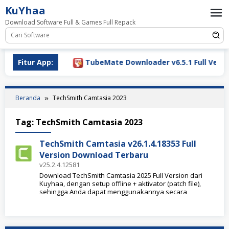
Loncat
KuYhaa
ke
Download Software Full & Games Full Repack
konten
ownload 2026
Fitur App:
TubeMate Downloader v6.5.1 Full Versio
Beranda
TechSmith Camtasia 2023
Tag:
TechSmith Camtasia 2023
TechSmith Camtasia v26.1.4.18353 Full
Version Download Terbaru
v25.2.4.12581
Download TechSmith Camtasia 2025 Full Version dari
Kuyhaa, dengan setup offline + aktivator (patch file),
sehingga Anda dapat menggunakannya secara