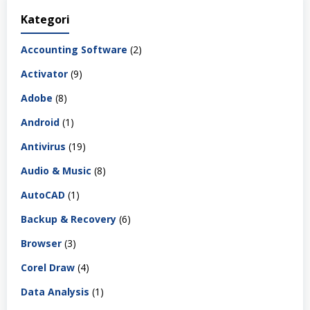
Kategori
Accounting Software
(2)
Activator
(9)
Adobe
(8)
Android
(1)
Antivirus
(19)
Audio & Music
(8)
AutoCAD
(1)
Backup & Recovery
(6)
Browser
(3)
Corel Draw
(4)
Data Analysis
(1)