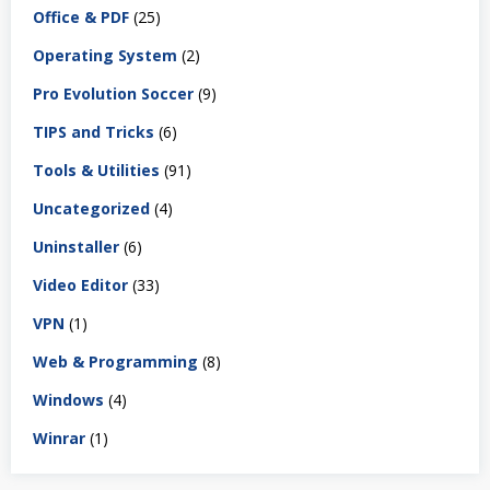
Office & PDF
(25)
Operating System
(2)
Pro Evolution Soccer
(9)
TIPS and Tricks
(6)
Tools & Utilities
(91)
Uncategorized
(4)
Uninstaller
(6)
Video Editor
(33)
VPN
(1)
Web & Programming
(8)
Windows
(4)
Winrar
(1)