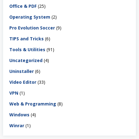
Office & PDF
(25)
Operating System
(2)
Pro Evolution Soccer
(9)
TIPS and Tricks
(6)
Tools & Utilities
(91)
Uncategorized
(4)
Uninstaller
(6)
Video Editor
(33)
VPN
(1)
Web & Programming
(8)
Windows
(4)
Winrar
(1)