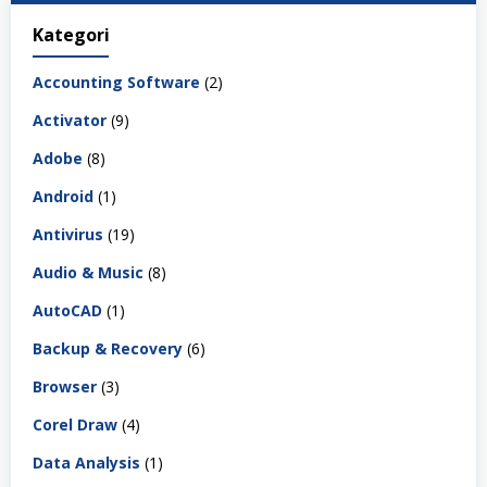
Kategori
Accounting Software
(2)
Activator
(9)
Adobe
(8)
Android
(1)
Antivirus
(19)
Audio & Music
(8)
AutoCAD
(1)
Backup & Recovery
(6)
Browser
(3)
Corel Draw
(4)
Data Analysis
(1)