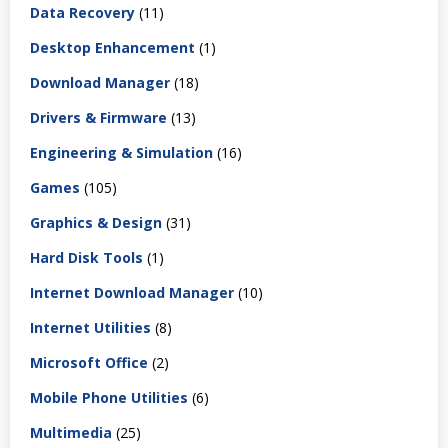
Data Recovery
(11)
Desktop Enhancement
(1)
Download Manager
(18)
Drivers & Firmware
(13)
Engineering & Simulation
(16)
Games
(105)
Graphics & Design
(31)
Hard Disk Tools
(1)
Internet Download Manager
(10)
Internet Utilities
(8)
Microsoft Office
(2)
Mobile Phone Utilities
(6)
Multimedia
(25)