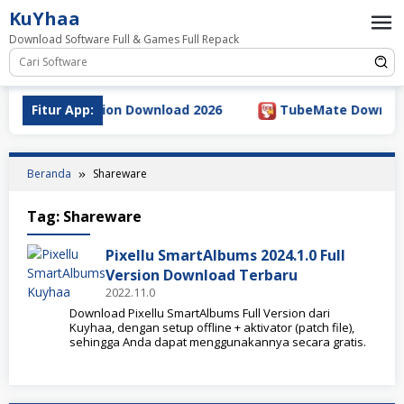
Loncat
KuYhaa
ke
Download Software Full & Games Full Repack
konten
2.5.5 Full Version Download 2026
Fitur App:
TubeMate Downloader 
Beranda
Shareware
Tag:
Shareware
Pixellu SmartAlbums 2024.1.0 Full
Version Download Terbaru
2022.11.0
Download Pixellu SmartAlbums Full Version dari
Kuyhaa, dengan setup offline + aktivator (patch file),
sehingga Anda dapat menggunakannya secara gratis.