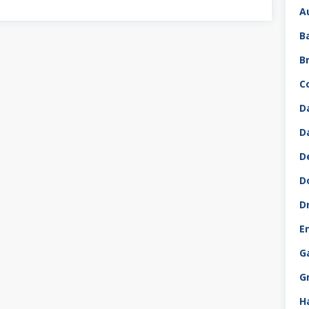
A
B
B
C
D
D
D
D
D
E
G
G
H