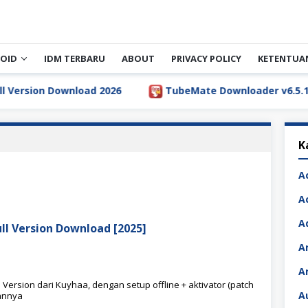
OID
IDM TERBARU
ABOUT
PRIVACY POLICY
KETENTUA
rsion Download 2026
TubeMate Downloader v6.5.1 Full 
K
A
A
A
ull Version Download [2025]
A
A
 Version dari Kuyhaa, dengan setup offline + aktivator (patch
A
annya