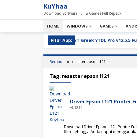
Loncat
KuYhaa
ke
Download Software Full & Games Full Repack
konten
HOME
WINDOWS
GAMES
ANDR
ll Version Download
Fitur App:
YT Greek YTDL Pro v12.5.5 Full Ve
Beranda
resetter epson l121
Tag:
resetter epson l121
Driver Epson L121 Printer F
vL1211
Download Driver Epson L121 Printer Full
file), sehingga Anda dapat menggunak