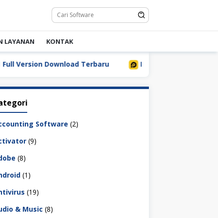
N LAYANAN
KONTAK
Version Download Terbaru
LDPlayer 9.5.32.0 Full Downl
ategori
ccounting Software
(2)
ctivator
(9)
dobe
(8)
ndroid
(1)
ntivirus
(19)
udio & Music
(8)