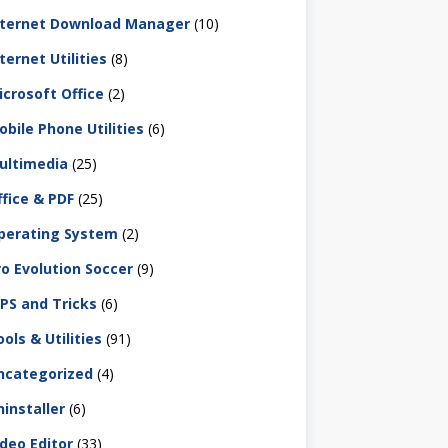
nternet Download Manager
(10)
ternet Utilities
(8)
icrosoft Office
(2)
obile Phone Utilities
(6)
ultimedia
(25)
ffice & PDF
(25)
perating System
(2)
ro Evolution Soccer
(9)
IPS and Tricks
(6)
ols & Utilities
(91)
ncategorized
(4)
ninstaller
(6)
ideo Editor
(33)