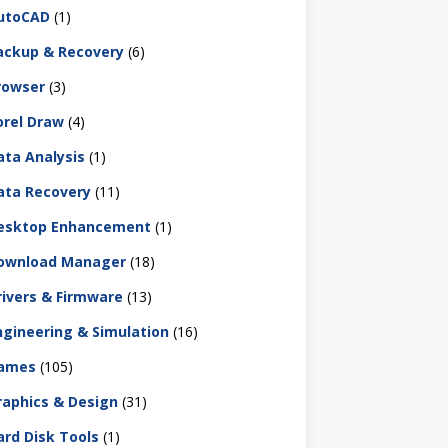
utoCAD
(1)
ackup & Recovery
(6)
rowser
(3)
orel Draw
(4)
ata Analysis
(1)
ata Recovery
(11)
esktop Enhancement
(1)
ownload Manager
(18)
rivers & Firmware
(13)
ngineering & Simulation
(16)
ames
(105)
raphics & Design
(31)
ard Disk Tools
(1)