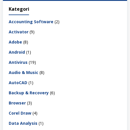
Kategori
Accounting Software
(2)
Activator
(9)
Adobe
(8)
Android
(1)
Antivirus
(19)
Audio & Music
(8)
AutoCAD
(1)
Backup & Recovery
(6)
Browser
(3)
Corel Draw
(4)
Data Analysis
(1)