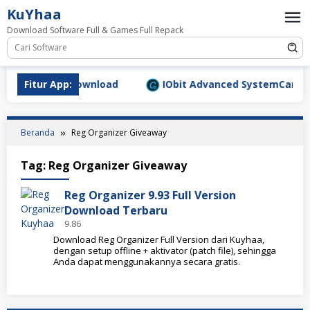
Loncat
KuYhaa
ke
Download Software Full & Games Full Repack
konten
.9.1577 Full Download
Fitur App:
IObit Advanced SystemCare Pro 
Beranda
Reg Organizer Giveaway
Tag:
Reg Organizer Giveaway
Reg Organizer 9.93 Full Version
Download Terbaru
9.86
Download Reg Organizer Full Version dari Kuyhaa,
dengan setup offline + aktivator (patch file), sehingga
Anda dapat menggunakannya secara gratis.