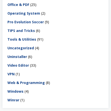
Office & PDF
(25)
Operating System
(2)
Pro Evolution Soccer
(9)
TIPS and Tricks
(6)
Tools & Utilities
(91)
Uncategorized
(4)
Uninstaller
(6)
Video Editor
(33)
VPN
(1)
Web & Programming
(8)
Windows
(4)
Winrar
(1)