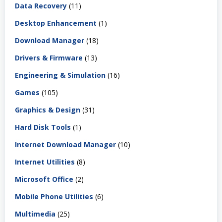
Data Recovery
(11)
Desktop Enhancement
(1)
Download Manager
(18)
Drivers & Firmware
(13)
Engineering & Simulation
(16)
Games
(105)
Graphics & Design
(31)
Hard Disk Tools
(1)
Internet Download Manager
(10)
Internet Utilities
(8)
Microsoft Office
(2)
Mobile Phone Utilities
(6)
Multimedia
(25)