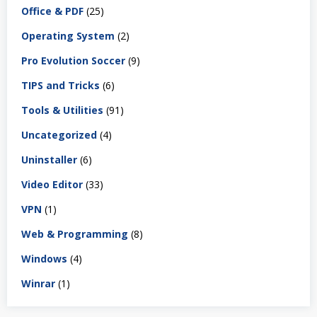
Office & PDF
(25)
Operating System
(2)
Pro Evolution Soccer
(9)
TIPS and Tricks
(6)
Tools & Utilities
(91)
Uncategorized
(4)
Uninstaller
(6)
Video Editor
(33)
VPN
(1)
Web & Programming
(8)
Windows
(4)
Winrar
(1)