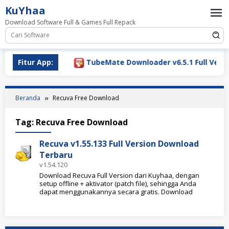
Loncat
KuYhaa
ke
Download Software Full & Games Full Repack
konten
Download 2026
Fitur App:
TubeMate Downloader v6.5.1 Full Versio
Beranda
Recuva Free Download
Tag:
Recuva Free Download
Recuva v1.55.133 Full Version Download
Terbaru
v1.54.120
Download Recuva Full Version dari Kuyhaa, dengan
setup offline + aktivator (patch file), sehingga Anda
dapat menggunakannya secara gratis. Download