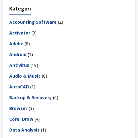
Kategori
Accounting Software
(2)
Activator
(9)
Adobe
(8)
Android
(1)
Antivirus
(19)
Audio & Music
(8)
AutoCAD
(1)
Backup & Recovery
(6)
Browser
(3)
Corel Draw
(4)
Data Analysis
(1)