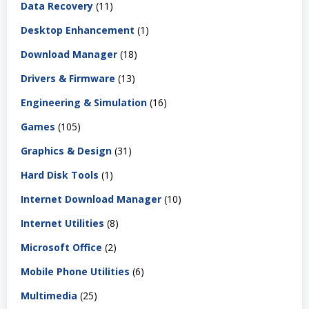
Data Recovery
(11)
Desktop Enhancement
(1)
Download Manager
(18)
Drivers & Firmware
(13)
Engineering & Simulation
(16)
Games
(105)
Graphics & Design
(31)
Hard Disk Tools
(1)
Internet Download Manager
(10)
Internet Utilities
(8)
Microsoft Office
(2)
Mobile Phone Utilities
(6)
Multimedia
(25)