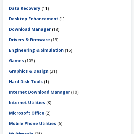
Data Recovery
(11)
Desktop Enhancement
(1)
Download Manager
(18)
Drivers & Firmware
(13)
Engineering & Simulation
(16)
Games
(105)
Graphics & Design
(31)
Hard Disk Tools
(1)
Internet Download Manager
(10)
Internet Utilities
(8)
Microsoft Office
(2)
Mobile Phone Utilities
(6)
Multimedia
(25)