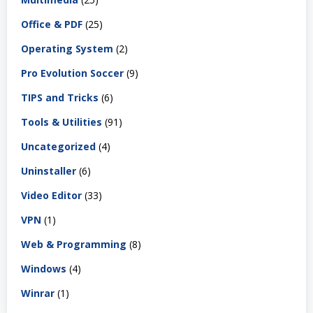
Office & PDF
(25)
Operating System
(2)
Pro Evolution Soccer
(9)
TIPS and Tricks
(6)
Tools & Utilities
(91)
Uncategorized
(4)
Uninstaller
(6)
Video Editor
(33)
VPN
(1)
Web & Programming
(8)
Windows
(4)
Winrar
(1)