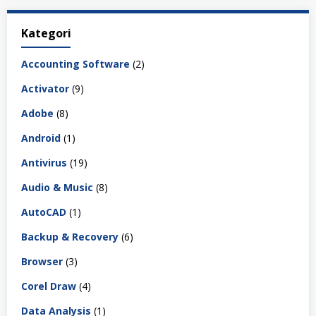
Kategori
Accounting Software
(2)
Activator
(9)
Adobe
(8)
Android
(1)
Antivirus
(19)
Audio & Music
(8)
AutoCAD
(1)
Backup & Recovery
(6)
Browser
(3)
Corel Draw
(4)
Data Analysis
(1)