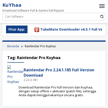
Loncat
KuYhaa
ke
Download Software Full & Games Full Repack
konten
ownload 2026
Fitur App:
TubeMate Downloader v6.5.1 Full Versio
Beranda
Rainlendar Pro Kuyhaa
Tag:
Rainlendar Pro Kuyhaa
Rainlendar Pro 2.24.1.185 Full Version
Download
2.22.0.181
Download Rainlendar Pro Full Version dari Kuyhaa,
dengan setup offline + aktivator (patch file), sehingga
Anda dapat menggunakannya secara gratis.