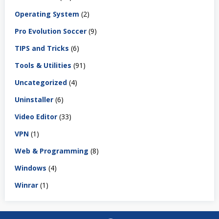
Operating System
(2)
Pro Evolution Soccer
(9)
TIPS and Tricks
(6)
Tools & Utilities
(91)
Uncategorized
(4)
Uninstaller
(6)
Video Editor
(33)
VPN
(1)
Web & Programming
(8)
Windows
(4)
Winrar
(1)