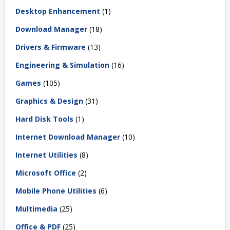
Desktop Enhancement
(1)
Download Manager
(18)
Drivers & Firmware
(13)
Engineering & Simulation
(16)
Games
(105)
Graphics & Design
(31)
Hard Disk Tools
(1)
Internet Download Manager
(10)
Internet Utilities
(8)
Microsoft Office
(2)
Mobile Phone Utilities
(6)
Multimedia
(25)
Office & PDF
(25)