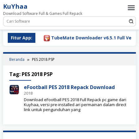
Loncat
KuYhaa
ke
Download Software Full & Games Full Repack
konten
ownload 2026
Fitur App:
TubeMate Downloader v6.5.1 Full Versio
Beranda
PES 2018 PSP
Tag:
PES 2018 PSP
eFootball PES 2018 Repack Download
2018
Download eFootball PES 2018 Full Repack pc game dari
Kuyhaa, versi pre-installed ari permainan dalam direct
link untuk pengunduhan yang