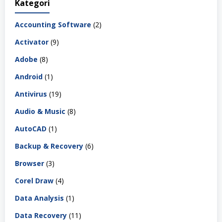
Kategori
Accounting Software
(2)
Activator
(9)
Adobe
(8)
Android
(1)
Antivirus
(19)
Audio & Music
(8)
AutoCAD
(1)
Backup & Recovery
(6)
Browser
(3)
Corel Draw
(4)
Data Analysis
(1)
Data Recovery
(11)