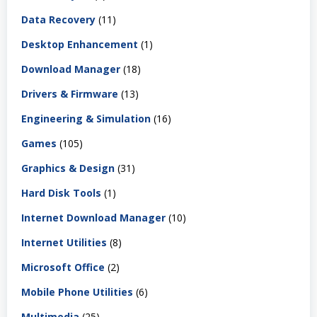
Data Recovery
(11)
Desktop Enhancement
(1)
Download Manager
(18)
Drivers & Firmware
(13)
Engineering & Simulation
(16)
Games
(105)
Graphics & Design
(31)
Hard Disk Tools
(1)
Internet Download Manager
(10)
Internet Utilities
(8)
Microsoft Office
(2)
Mobile Phone Utilities
(6)
Multimedia
(25)