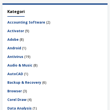
Kategori
Accounting Software
(2)
Activator
(9)
Adobe
(8)
Android
(1)
Antivirus
(19)
Audio & Music
(8)
AutoCAD
(1)
Backup & Recovery
(6)
Browser
(3)
Corel Draw
(4)
Data Analysis
(1)