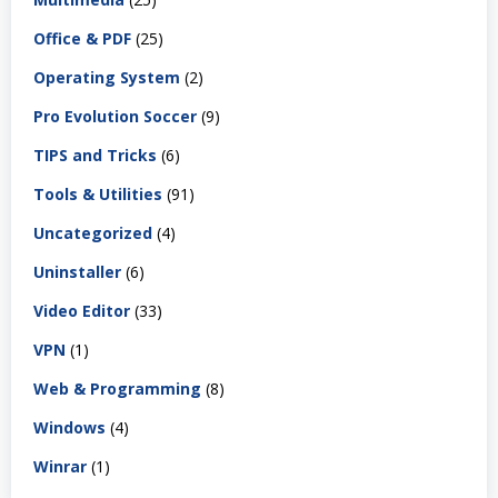
Office & PDF
(25)
Operating System
(2)
Pro Evolution Soccer
(9)
TIPS and Tricks
(6)
Tools & Utilities
(91)
Uncategorized
(4)
Uninstaller
(6)
Video Editor
(33)
VPN
(1)
Web & Programming
(8)
Windows
(4)
Winrar
(1)