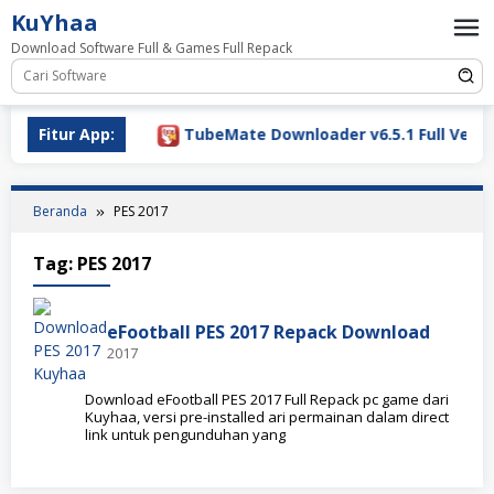
Loncat
KuYhaa
ke
Download Software Full & Games Full Repack
konten
ownload 2026
Fitur App:
TubeMate Downloader v6.5.1 Full Versio
Beranda
PES 2017
Tag:
PES 2017
eFootball PES 2017 Repack Download
2017
Download eFootball PES 2017 Full Repack pc game dari
Kuyhaa, versi pre-installed ari permainan dalam direct
link untuk pengunduhan yang