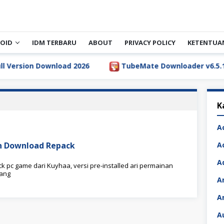
OID
IDM TERBARU
ABOUT
PRIVACY POLICY
KETENTUA
ersion Download 2026
TubeMate Downloader v6.5.1 Ful
K
A
ion Download Repack
A
A
k pc game dari Kuyhaa, versi pre-installed ari permainan
yang
A
A
A