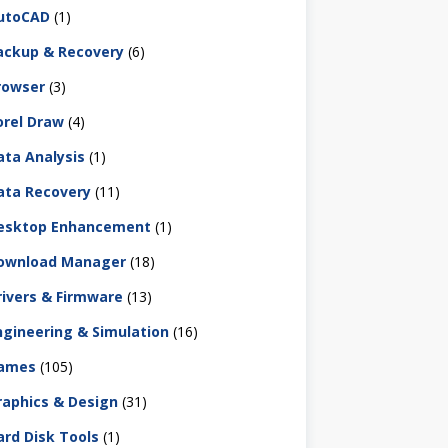
utoCAD
(1)
ackup & Recovery
(6)
rowser
(3)
orel Draw
(4)
ata Analysis
(1)
ata Recovery
(11)
esktop Enhancement
(1)
ownload Manager
(18)
rivers & Firmware
(13)
ngineering & Simulation
(16)
ames
(105)
raphics & Design
(31)
ard Disk Tools
(1)