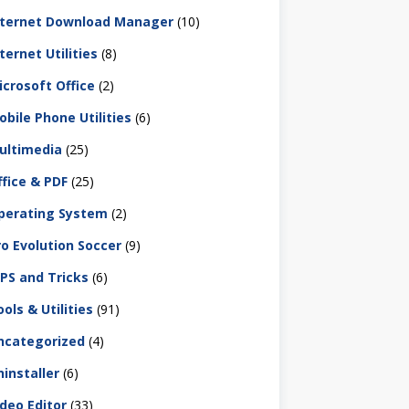
nternet Download Manager
(10)
ternet Utilities
(8)
icrosoft Office
(2)
obile Phone Utilities
(6)
ultimedia
(25)
ffice & PDF
(25)
perating System
(2)
ro Evolution Soccer
(9)
IPS and Tricks
(6)
ols & Utilities
(91)
ncategorized
(4)
ninstaller
(6)
ideo Editor
(33)