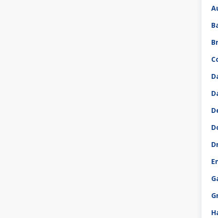
A
B
B
C
D
D
D
D
D
E
G
G
H