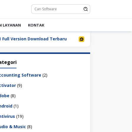
N LAYANAN
KONTAK
l Version Download Terbaru
LDPlayer 9.5.32.0 Full Dow
ategori
ccounting Software
(2)
ctivator
(9)
dobe
(8)
ndroid
(1)
ntivirus
(19)
udio & Music
(8)