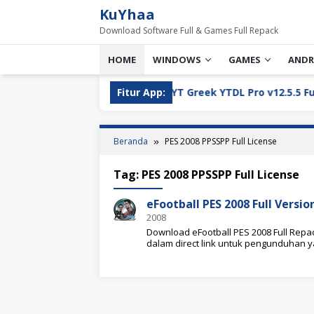
Loncat
KuYhaa
ke
Download Software Full & Games Full Repack
konten
HOME
WINDOWS
GAMES
ANDR
Full Version Download
Fitur App:
YT Greek YTDL Pro v12.5.5 Full V
Beranda
PES 2008 PPSSPP Full License
Tag:
PES 2008 PPSSPP Full License
eFootball PES 2008 Full Vers
2008
Download eFootball PES 2008 Full Repac
dalam direct link untuk pengunduhan 