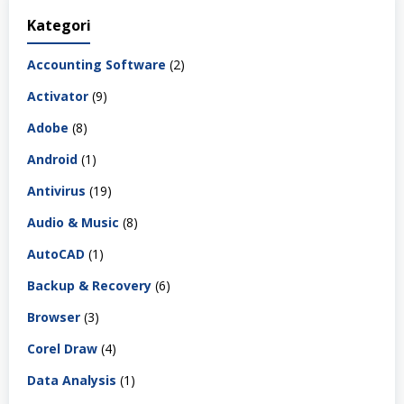
Kategori
Accounting Software
(2)
Activator
(9)
Adobe
(8)
Android
(1)
Antivirus
(19)
Audio & Music
(8)
AutoCAD
(1)
Backup & Recovery
(6)
Browser
(3)
Corel Draw
(4)
Data Analysis
(1)