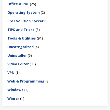
Office & PDF
(25)
Operating System
(2)
Pro Evolution Soccer
(9)
TIPS and Tricks
(6)
Tools & Utilities
(91)
Uncategorized
(4)
Uninstaller
(6)
Video Editor
(33)
VPN
(1)
Web & Programming
(8)
Windows
(4)
Winrar
(1)