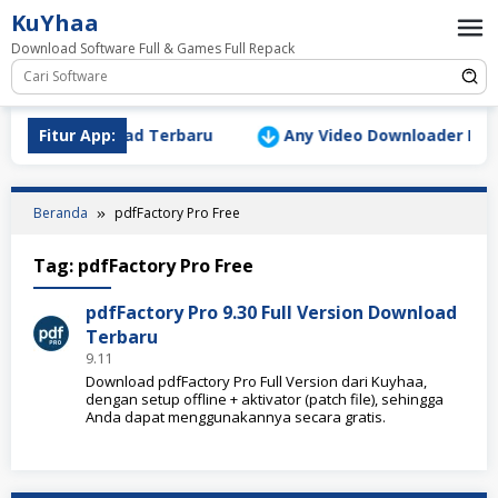
Loncat
KuYhaa
ke
Download Software Full & Games Full Repack
konten
Version Download Terbaru
Fitur App:
Any Video Downloader Pro v10
Beranda
pdfFactory Pro Free
Tag:
pdfFactory Pro Free
pdfFactory Pro 9.30 Full Version Download
Terbaru
9.11
Download pdfFactory Pro Full Version dari Kuyhaa,
dengan setup offline + aktivator (patch file), sehingga
Anda dapat menggunakannya secara gratis.