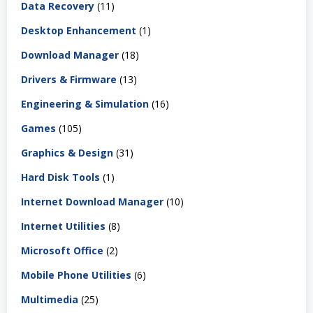
Data Recovery
(11)
Desktop Enhancement
(1)
Download Manager
(18)
Drivers & Firmware
(13)
Engineering & Simulation
(16)
Games
(105)
Graphics & Design
(31)
Hard Disk Tools
(1)
Internet Download Manager
(10)
Internet Utilities
(8)
Microsoft Office
(2)
Mobile Phone Utilities
(6)
Multimedia
(25)