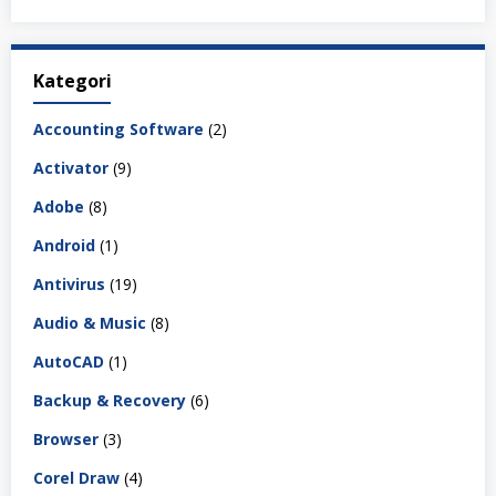
Kategori
Accounting Software
(2)
Activator
(9)
Adobe
(8)
Android
(1)
Antivirus
(19)
Audio & Music
(8)
AutoCAD
(1)
Backup & Recovery
(6)
Browser
(3)
Corel Draw
(4)