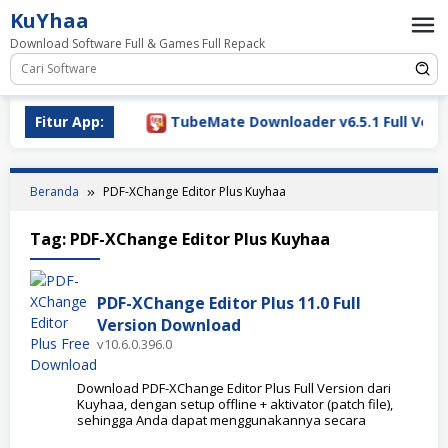
Loncat
KuYhaa
ke
Download Software Full & Games Full Repack
konten
Download 2026
Fitur App:
TubeMate Downloader v6.5.1 Full Versio
Beranda
PDF-XChange Editor Plus Kuyhaa
Tag:
PDF-XChange Editor Plus Kuyhaa
PDF-XChange Editor Plus 11.0 Full
Version Download
v10.6.0.396.0
Download PDF-XChange Editor Plus Full Version dari
Kuyhaa, dengan setup offline + aktivator (patch file),
sehingga Anda dapat menggunakannya secara