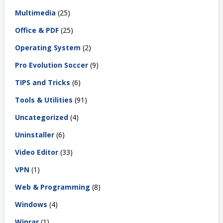
Multimedia
(25)
Office & PDF
(25)
Operating System
(2)
Pro Evolution Soccer
(9)
TIPS and Tricks
(6)
Tools & Utilities
(91)
Uncategorized
(4)
Uninstaller
(6)
Video Editor
(33)
VPN
(1)
Web & Programming
(8)
Windows
(4)
Winrar
(1)