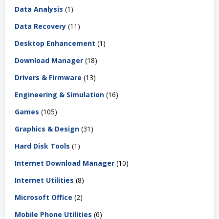
Data Analysis
(1)
Data Recovery
(11)
Desktop Enhancement
(1)
Download Manager
(18)
Drivers & Firmware
(13)
Engineering & Simulation
(16)
Games
(105)
Graphics & Design
(31)
Hard Disk Tools
(1)
Internet Download Manager
(10)
Internet Utilities
(8)
Microsoft Office
(2)
Mobile Phone Utilities
(6)