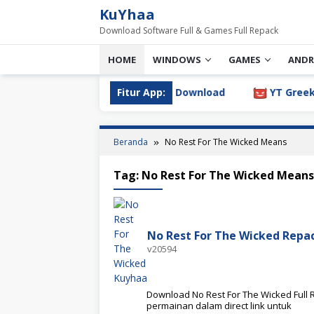
Loncat
KuYhaa
ke
Download Software Full & Games Full Repack
konten
HOME
WINDOWS
GAMES
ANDR
log 2026.3.1.805 Full Version Download
Fitur App:
YT Greek YTDL 
Beranda
No Rest For The Wicked Means
Tag:
No Rest For The Wicked Means
No Rest For The Wicked Rep
v20594
Download No Rest For The Wicked Full R
permainan dalam direct link untuk