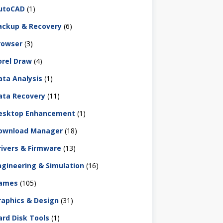
utoCAD
(1)
ackup & Recovery
(6)
rowser
(3)
orel Draw
(4)
ata Analysis
(1)
ata Recovery
(11)
esktop Enhancement
(1)
ownload Manager
(18)
rivers & Firmware
(13)
ngineering & Simulation
(16)
ames
(105)
raphics & Design
(31)
ard Disk Tools
(1)