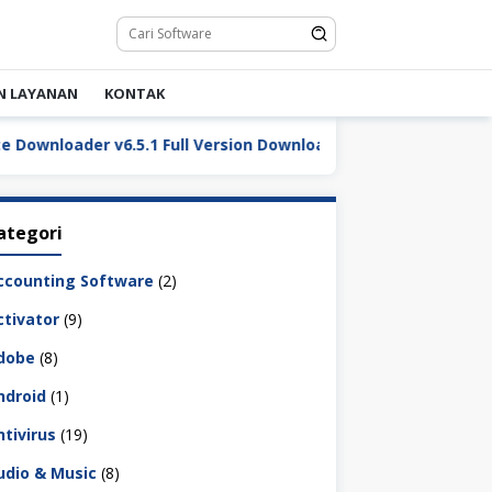
N LAYANAN
KONTAK
oader v6.5.1 Full Version Download Terbaru
LDPlayer
ategori
ccounting Software
(2)
ctivator
(9)
dobe
(8)
ndroid
(1)
ntivirus
(19)
udio & Music
(8)