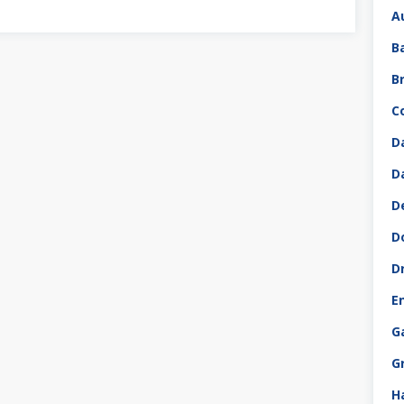
A
B
B
C
D
D
D
D
D
E
G
G
H