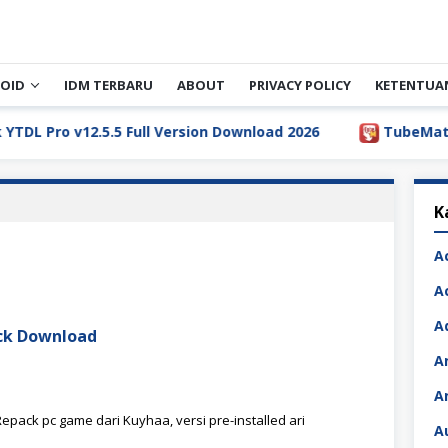
OID
IDM TERBARU
ABOUT
PRIVACY POLICY
KETENTUA
Pro v12.5.5 Full Version Download 2026
TubeMate Downl
K
A
A
A
ack Download
A
A
epack pc game dari Kuyhaa, versi pre-installed ari
A