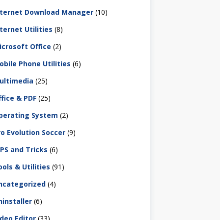
nternet Download Manager
(10)
ternet Utilities
(8)
icrosoft Office
(2)
obile Phone Utilities
(6)
ultimedia
(25)
ffice & PDF
(25)
perating System
(2)
ro Evolution Soccer
(9)
IPS and Tricks
(6)
ols & Utilities
(91)
ncategorized
(4)
ninstaller
(6)
ideo Editor
(33)