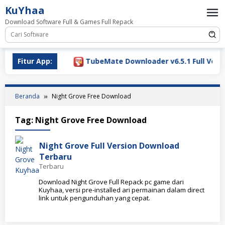
Loncat
KuYhaa
ke
Download Software Full & Games Full Repack
konten
Download 2026
Fitur App:
TubeMate Downloader v6.5.1 Full Versi
Beranda
Night Grove Free Download
Tag:
Night Grove Free Download
Night Grove Full Version Download
Terbaru
Terbaru
Download Night Grove Full Repack pc game dari
Kuyhaa, versi pre-installed ari permainan dalam direct
link untuk pengunduhan yang cepat.