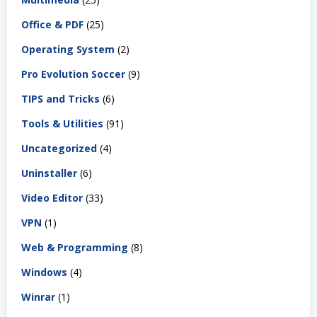
Office & PDF
(25)
Operating System
(2)
Pro Evolution Soccer
(9)
TIPS and Tricks
(6)
Tools & Utilities
(91)
Uncategorized
(4)
Uninstaller
(6)
Video Editor
(33)
VPN
(1)
Web & Programming
(8)
Windows
(4)
Winrar
(1)