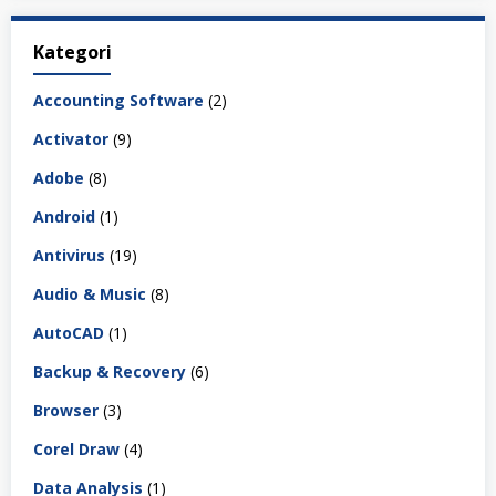
Kategori
Accounting Software
(2)
Activator
(9)
Adobe
(8)
Android
(1)
Antivirus
(19)
Audio & Music
(8)
AutoCAD
(1)
Backup & Recovery
(6)
Browser
(3)
Corel Draw
(4)
Data Analysis
(1)