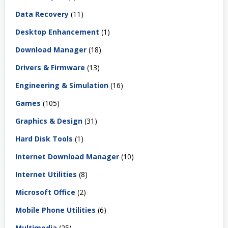
Data Recovery
(11)
Desktop Enhancement
(1)
Download Manager
(18)
Drivers & Firmware
(13)
Engineering & Simulation
(16)
Games
(105)
Graphics & Design
(31)
Hard Disk Tools
(1)
Internet Download Manager
(10)
Internet Utilities
(8)
Microsoft Office
(2)
Mobile Phone Utilities
(6)
Multimedia
(25)