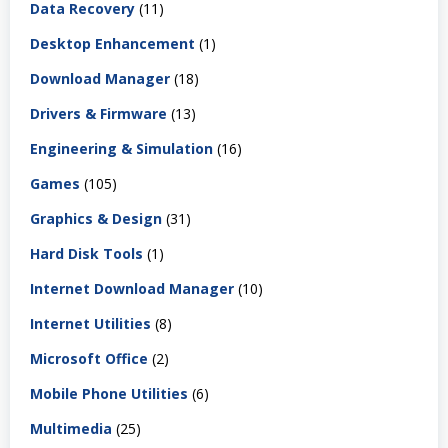
Data Recovery
(11)
Desktop Enhancement
(1)
Download Manager
(18)
Drivers & Firmware
(13)
Engineering & Simulation
(16)
Games
(105)
Graphics & Design
(31)
Hard Disk Tools
(1)
Internet Download Manager
(10)
Internet Utilities
(8)
Microsoft Office
(2)
Mobile Phone Utilities
(6)
Multimedia
(25)