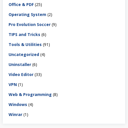
Office & PDF
(25)
Operating System
(2)
Pro Evolution Soccer
(9)
TIPS and Tricks
(6)
Tools & Utilities
(91)
Uncategorized
(4)
Uninstaller
(6)
Video Editor
(33)
VPN
(1)
Web & Programming
(8)
Windows
(4)
Winrar
(1)