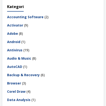
Kategori
Accounting Software
(2)
Activator
(9)
Adobe
(8)
Android
(1)
Antivirus
(19)
Audio & Music
(8)
AutoCAD
(1)
Backup & Recovery
(6)
Browser
(3)
Corel Draw
(4)
Data Analysis
(1)