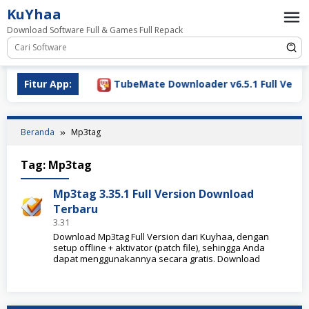
Loncat
KuYhaa
ke
Download Software Full & Games Full Repack
konten
ownload 2026
Fitur App:
TubeMate Downloader v6.5.1 Full Versio
Beranda
Mp3tag
Tag:
Mp3tag
Mp3tag 3.35.1 Full Version Download
Terbaru
3.31
Download Mp3tag Full Version dari Kuyhaa, dengan
setup offline + aktivator (patch file), sehingga Anda
dapat menggunakannya secara gratis. Download