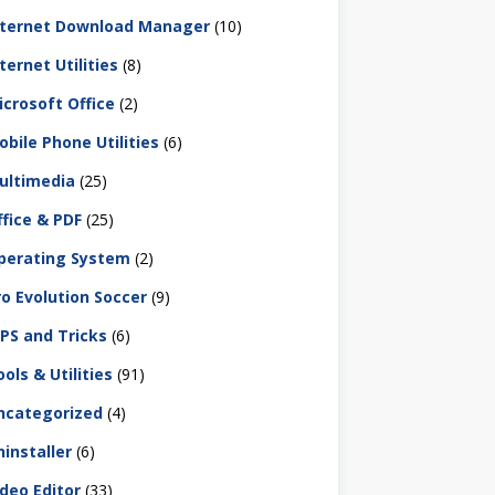
nternet Download Manager
(10)
ternet Utilities
(8)
icrosoft Office
(2)
obile Phone Utilities
(6)
ultimedia
(25)
ffice & PDF
(25)
perating System
(2)
ro Evolution Soccer
(9)
IPS and Tricks
(6)
ols & Utilities
(91)
ncategorized
(4)
ninstaller
(6)
ideo Editor
(33)