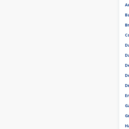
A
B
B
C
D
D
D
D
D
E
G
G
H