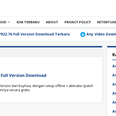
OID
IDM TERBARU
ABOUT
PRIVACY POLICY
KETENTUA
 Full Version Download Terbaru
Any Video Downloader 
K
A
Full Version Download
A
A
rsion dari Kuyhaa, dengan setup offline + aktivator (patch
nnya secara gratis.
A
A
A