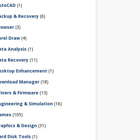
utoCAD
(1)
ackup & Recovery
(6)
rowser
(3)
orel Draw
(4)
ata Analysis
(1)
ata Recovery
(11)
esktop Enhancement
(1)
ownload Manager
(18)
rivers & Firmware
(13)
ngineering & Simulation
(16)
ames
(105)
raphics & Design
(31)
ard Disk Tools
(1)