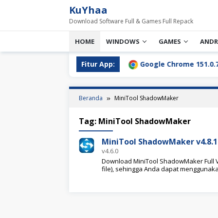
Loncat
KuYhaa
ke
Download Software Full & Games Full Repack
konten
HOME
WINDOWS
GAMES
ANDR
l Download Terbaru [2026]
Fitur App:
Google Chrome 151.0.7922.76
Beranda
MiniTool ShadowMaker
Tag:
MiniTool ShadowMaker
MiniTool ShadowMaker v4.8.1 
v4.6.0
Download MiniTool ShadowMaker Full Ve
file), sehingga Anda dapat menggunaka