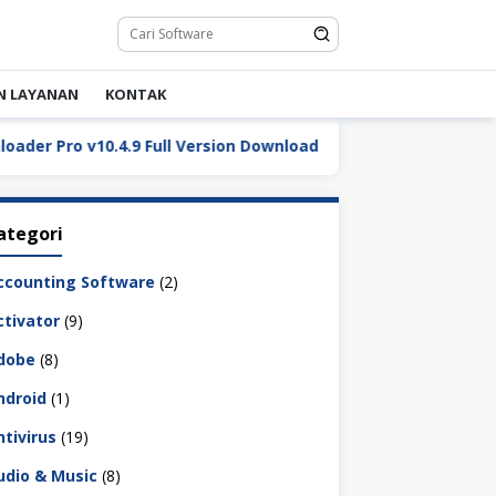
N LAYANAN
KONTAK
Pro v10.4.9 Full Version Download
DaVinci Resolve Stu
ategori
ccounting Software
(2)
ctivator
(9)
dobe
(8)
ndroid
(1)
ntivirus
(19)
udio & Music
(8)