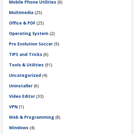
Mobile Phone Utilities
(6)
Multimedia
(25)
Office & PDF
(25)
Operating System
(2)
Pro Evolution Soccer
(9)
TIPS and Tricks
(6)
Tools & Utilities
(91)
Uncategorized
(4)
Uninstaller
(6)
Video Editor
(33)
VPN
(1)
Web & Programming
(8)
Windows
(4)