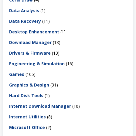
Data Analysis
(1)
Data Recovery
(11)
Desktop Enhancement
(1)
Download Manager
(18)
Drivers & Firmware
(13)
Engineering & Simulation
(16)
Games
(105)
Graphics & Design
(31)
Hard Disk Tools
(1)
Internet Download Manager
(10)
Internet Utilities
(8)
Microsoft Office
(2)