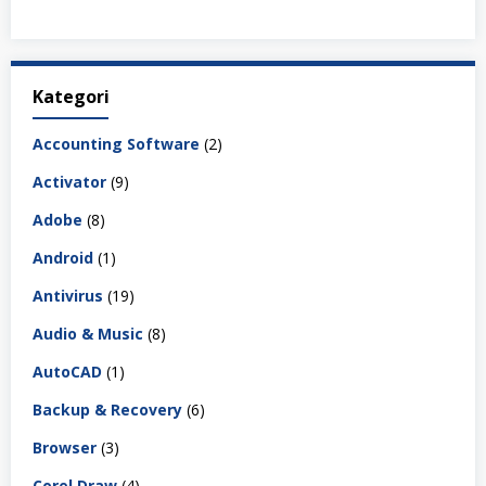
Kategori
Accounting Software
(2)
Activator
(9)
Adobe
(8)
Android
(1)
Antivirus
(19)
Audio & Music
(8)
AutoCAD
(1)
Backup & Recovery
(6)
Browser
(3)
Corel Draw
(4)