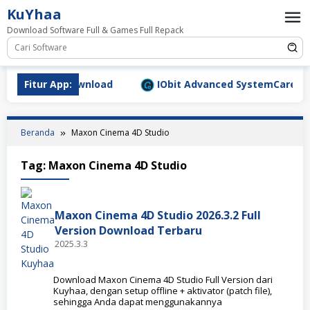
Loncat
KuYhaa
ke
Download Software Full & Games Full Repack
konten
.1577 Full Download
Fitur App:
IObit Advanced SystemCare Pro v1
Beranda
Maxon Cinema 4D Studio
Tag:
Maxon Cinema 4D Studio
Maxon Cinema 4D Studio 2026.3.2 Full
Version Download Terbaru
2025.3.3
Download Maxon Cinema 4D Studio Full Version dari
Kuyhaa, dengan setup offline + aktivator (patch file),
sehingga Anda dapat menggunakannya