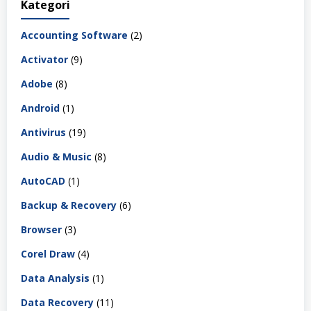
Kategori
Accounting Software
(2)
Activator
(9)
Adobe
(8)
Android
(1)
Antivirus
(19)
Audio & Music
(8)
AutoCAD
(1)
Backup & Recovery
(6)
Browser
(3)
Corel Draw
(4)
Data Analysis
(1)
Data Recovery
(11)