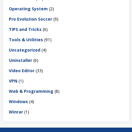
Operating System
(2)
Pro Evolution Soccer
(9)
TIPS and Tricks
(6)
Tools & Utilities
(91)
Uncategorized
(4)
Uninstaller
(6)
Video Editor
(33)
VPN
(1)
Web & Programming
(8)
Windows
(4)
Winrar
(1)