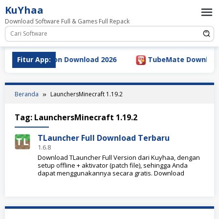
Loncat
KuYhaa
ke
Download Software Full & Games Full Repack
konten
5.5 Full Version Download 2026
Fitur App:
TubeMate Downloader v
Beranda
LaunchersMinecraft 1.19.2
Tag:
LaunchersMinecraft 1.19.2
TLauncher Full Download Terbaru
1.6.8
Download TLauncher Full Version dari Kuyhaa, dengan
setup offline + aktivator (patch file), sehingga Anda
dapat menggunakannya secara gratis. Download