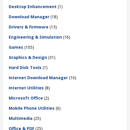
Desktop Enhancement
(1)
Download Manager
(18)
Drivers & Firmware
(13)
Engineering & Simulation
(16)
Games
(105)
Graphics & Design
(31)
Hard Disk Tools
(1)
Internet Download Manager
(10)
Internet Utilities
(8)
Microsoft Office
(2)
Mobile Phone Utilities
(6)
Multimedia
(25)
Office & PDF
(25)