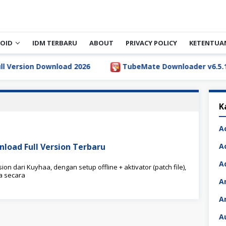
OID
IDM TERBARU
ABOUT
PRIVACY POLICY
KETENTUA
rsion Download 2026
TubeMate Downloader v6.5.1 Full 
K
A
nload Full Version Terbaru
A
A
on dari Kuyhaa, dengan setup offline + aktivator (patch file),
a secara
A
A
A