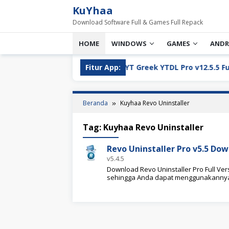
Loncat
KuYhaa
ke
Download Software Full & Games Full Repack
konten
HOME
WINDOWS
GAMES
ANDR
ll Version Download
Fitur App:
YT Greek YTDL Pro v12.5.5 Full Ve
Beranda
Kuyhaa Revo Uninstaller
Tag:
Kuyhaa Revo Uninstaller
Revo Uninstaller Pro v5.5 Dow
v5.4.5
Download Revo Uninstaller Pro Full Versi
sehingga Anda dapat menggunakanny