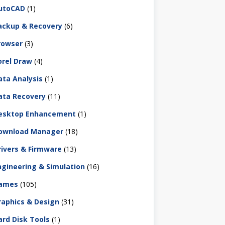
utoCAD
(1)
ackup & Recovery
(6)
rowser
(3)
orel Draw
(4)
ata Analysis
(1)
ata Recovery
(11)
esktop Enhancement
(1)
ownload Manager
(18)
rivers & Firmware
(13)
ngineering & Simulation
(16)
ames
(105)
raphics & Design
(31)
ard Disk Tools
(1)