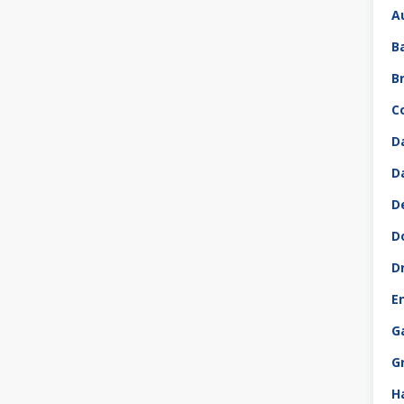
A
B
B
C
D
D
D
D
D
E
G
G
H