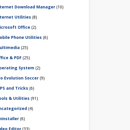
nternet Download Manager
(10)
ternet Utilities
(8)
icrosoft Office
(2)
obile Phone Utilities
(6)
ultimedia
(25)
ffice & PDF
(25)
perating System
(2)
ro Evolution Soccer
(9)
IPS and Tricks
(6)
ols & Utilities
(91)
ncategorized
(4)
ninstaller
(6)
ideo Editor
(33)