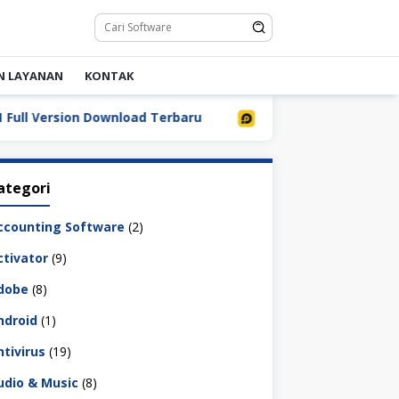
N LAYANAN
KONTAK
Version Download Terbaru
LDPlayer 9.5.32.0 Full Down
ategori
ccounting Software
(2)
ctivator
(9)
dobe
(8)
ndroid
(1)
ntivirus
(19)
udio & Music
(8)