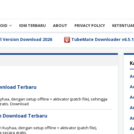
OID
IDM TERBARU
ABOUT
PRIVACY POLICY
KETENTUA
sion Download 2026
TubeMate Downloader v6.5.1 Full 
K
A
ownload Terbaru
A
A
aa, dengan setup offline + aktivator (patch file), sehingga
ratis. Download
A
ion Download Terbaru
A
 Kuyhaa, dengan setup offline + aktivator (patch file),
A
secara gratis.