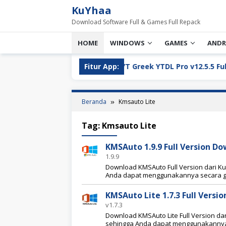
Loncat
KuYhaa
ke
Download Software Full & Games Full Repack
konten
HOME
WINDOWS
GAMES
ANDR
l Version Download
Fitur App:
YT Greek YTDL Pro v12.5.5 Full Ver
Beranda
Kmsauto Lite
Tag:
Kmsauto Lite
KMSAuto 1.9.9 Full Version D
1.9.9
Download KMSAuto Full Version dari Kuyh
Anda dapat menggunakannya secara g
KMSAuto Lite 1.7.3 Full Vers
v1.7.3
Download KMSAuto Lite Full Version dari
sehingga Anda dapat menggunakannya 