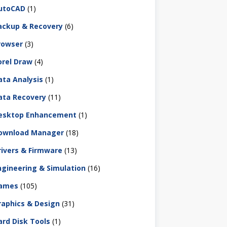
utoCAD
(1)
ackup & Recovery
(6)
rowser
(3)
orel Draw
(4)
ata Analysis
(1)
ata Recovery
(11)
esktop Enhancement
(1)
ownload Manager
(18)
rivers & Firmware
(13)
ngineering & Simulation
(16)
ames
(105)
raphics & Design
(31)
ard Disk Tools
(1)