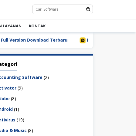
N LAYANAN
KONTAK
Version Download Terbaru
LDPlayer 9.5.32.0 Full Downl
ategori
ccounting Software
(2)
ctivator
(9)
dobe
(8)
ndroid
(1)
ntivirus
(19)
udio & Music
(8)