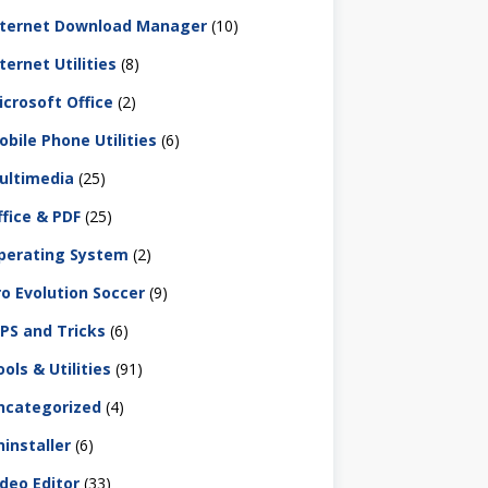
nternet Download Manager
(10)
ternet Utilities
(8)
icrosoft Office
(2)
obile Phone Utilities
(6)
ultimedia
(25)
ffice & PDF
(25)
perating System
(2)
ro Evolution Soccer
(9)
IPS and Tricks
(6)
ols & Utilities
(91)
ncategorized
(4)
ninstaller
(6)
ideo Editor
(33)