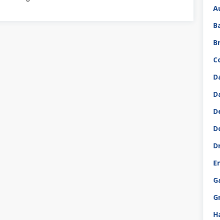
A
B
B
C
D
D
D
D
D
E
G
G
H