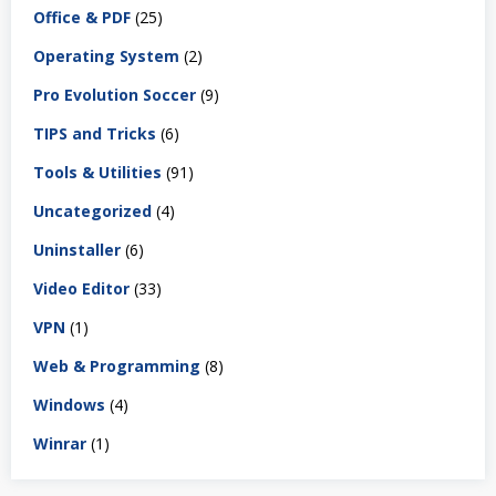
Office & PDF
(25)
Operating System
(2)
Pro Evolution Soccer
(9)
TIPS and Tricks
(6)
Tools & Utilities
(91)
Uncategorized
(4)
Uninstaller
(6)
Video Editor
(33)
VPN
(1)
Web & Programming
(8)
Windows
(4)
Winrar
(1)