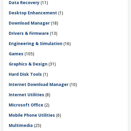
Data Recovery
(11)
Desktop Enhancement
(1)
Download Manager
(18)
Drivers & Firmware
(13)
Engineering & Simulation
(16)
Games
(105)
Graphics & Design
(31)
Hard Disk Tools
(1)
Internet Download Manager
(10)
Internet Utilities
(8)
Microsoft Office
(2)
Mobile Phone Utilities
(6)
Multimedia
(25)