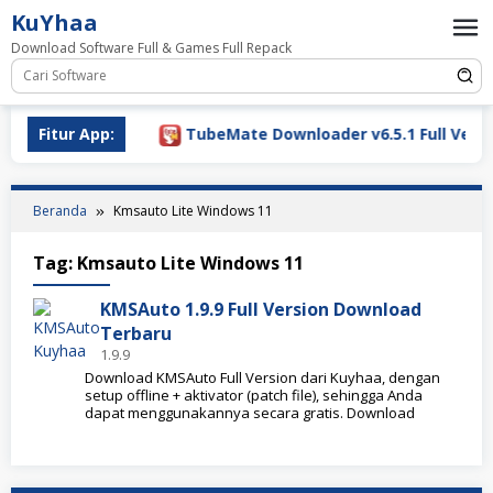
Loncat
KuYhaa
ke
Download Software Full & Games Full Repack
konten
Download 2026
Fitur App:
TubeMate Downloader v6.5.1 Full Versio
Beranda
Kmsauto Lite Windows 11
Tag:
Kmsauto Lite Windows 11
KMSAuto 1.9.9 Full Version Download
Terbaru
1.9.9
Download KMSAuto Full Version dari Kuyhaa, dengan
setup offline + aktivator (patch file), sehingga Anda
dapat menggunakannya secara gratis. Download