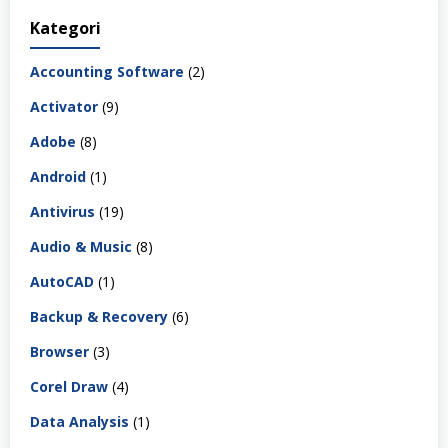
Kategori
Accounting Software
(2)
Activator
(9)
Adobe
(8)
Android
(1)
Antivirus
(19)
Audio & Music
(8)
AutoCAD
(1)
Backup & Recovery
(6)
Browser
(3)
Corel Draw
(4)
Data Analysis
(1)