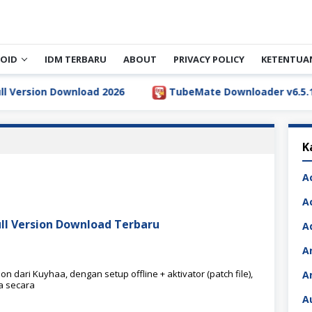
OID
IDM TERBARU
ABOUT
PRIVACY POLICY
KETENTUA
rsion Download 2026
TubeMate Downloader v6.5.1 Full 
K
A
A
ull Version Download Terbaru
A
A
 dari Kuyhaa, dengan setup offline + aktivator (patch file),
A
a secara
A