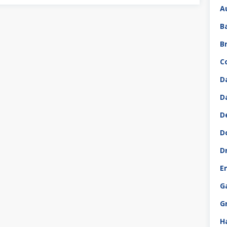
A
B
B
C
D
D
D
D
D
E
G
G
H