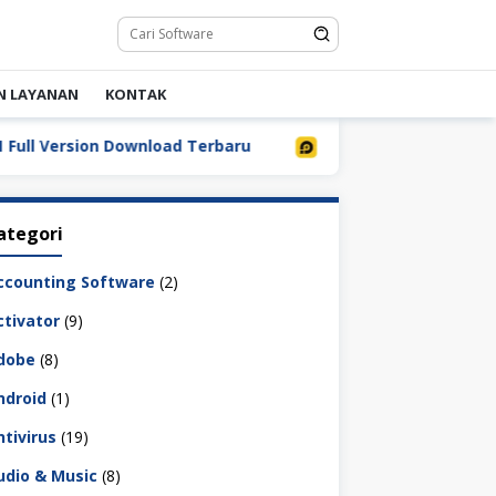
N LAYANAN
KONTAK
Version Download Terbaru
LDPlayer 9.5.32.0 Full Down
ategori
ccounting Software
(2)
ctivator
(9)
dobe
(8)
ndroid
(1)
ntivirus
(19)
udio & Music
(8)