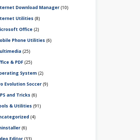
nternet Download Manager
(10)
ternet Utilities
(8)
icrosoft Office
(2)
obile Phone Utilities
(6)
ultimedia
(25)
ffice & PDF
(25)
perating System
(2)
ro Evolution Soccer
(9)
IPS and Tricks
(6)
ols & Utilities
(91)
ncategorized
(4)
ninstaller
(6)
ideo Editor
(33)