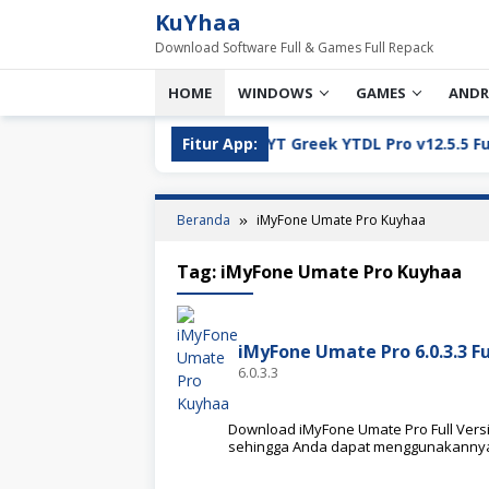
Loncat
KuYhaa
ke
Download Software Full & Games Full Repack
konten
HOME
WINDOWS
GAMES
ANDR
ll Version Download
Fitur App:
YT Greek YTDL Pro v12.5.5 Full Ve
Beranda
iMyFone Umate Pro Kuyhaa
Tag:
iMyFone Umate Pro Kuyhaa
iMyFone Umate Pro 6.0.3.3 F
6.0.3.3
Download iMyFone Umate Pro Full Version
sehingga Anda dapat menggunakanny