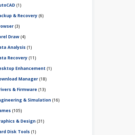
utoCAD
(1)
ackup & Recovery
(6)
rowser
(3)
orel Draw
(4)
ata Analysis
(1)
ata Recovery
(11)
esktop Enhancement
(1)
ownload Manager
(18)
rivers & Firmware
(13)
ngineering & Simulation
(16)
ames
(105)
raphics & Design
(31)
ard Disk Tools
(1)