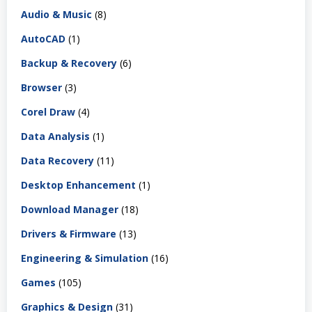
Audio & Music
(8)
AutoCAD
(1)
Backup & Recovery
(6)
Browser
(3)
Corel Draw
(4)
Data Analysis
(1)
Data Recovery
(11)
Desktop Enhancement
(1)
Download Manager
(18)
Drivers & Firmware
(13)
Engineering & Simulation
(16)
Games
(105)
Graphics & Design
(31)