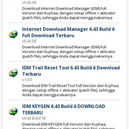
v6.42.58
Download Internet Download Manager (IDM) Full
Version dari Kuyhaa, dengan setup offline + aktivator
(patch file), sehingga Anda dapat menggunakannya
Internet Download Manager 6.43 Build 6
Full Download Terbaru
v6.42.58
Download Internet Download Manager (IDM) Full
Version dari Kuyhaa, dengan setup offline + aktivator
(patch file), sehingga Anda dapat menggunakannya
IDM Trail Reset Tool 6.43 Build 6 Download
Terbaru
v1.0.0
Download IDM Trail Reset Tool Full Version dari Kuyhaa,
dengan setup offline + aktivator (patch file), sehingga
Anda dapat menggunakannya
IDM KEYGEN 6.43 Build 6 DOWNLOAD
TERBARU
v6.42 Build 58
Download IDM KEYGEN Full Version dari Kuyhaa,
dengan setup offline + aktivator (patch file), sehingga