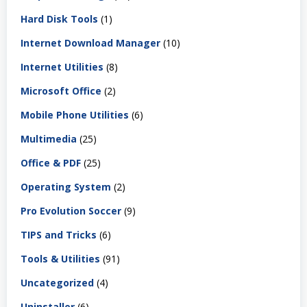
Hard Disk Tools
(1)
Internet Download Manager
(10)
Internet Utilities
(8)
Microsoft Office
(2)
Mobile Phone Utilities
(6)
Multimedia
(25)
Office & PDF
(25)
Operating System
(2)
Pro Evolution Soccer
(9)
TIPS and Tricks
(6)
Tools & Utilities
(91)
Uncategorized
(4)
Uninstaller
(6)