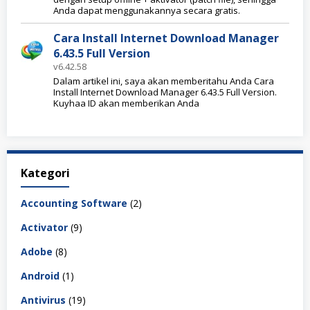
Anda dapat menggunakannya secara gratis.
Cara Install Internet Download Manager
6.43.5 Full Version
v6.42.58
Dalam artikel ini, saya akan memberitahu Anda Cara
Install Internet Download Manager 6.43.5 Full Version.
Kuyhaa ID akan memberikan Anda
Kategori
Accounting Software
(2)
Activator
(9)
Adobe
(8)
Android
(1)
Antivirus
(19)