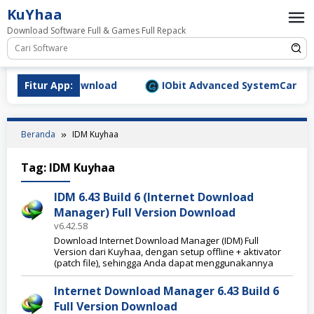
Loncat
KuYhaa
ke
Download Software Full & Games Full Repack
konten
.1577 Full Download
Fitur App:
IObit Advanced SystemCare Pro v1
Beranda
IDM Kuyhaa
Tag:
IDM Kuyhaa
IDM 6.43 Build 6 (Internet Download
Manager) Full Version Download
v6.42.58
Download Internet Download Manager (IDM) Full
Version dari Kuyhaa, dengan setup offline + aktivator
(patch file), sehingga Anda dapat menggunakannya
Internet Download Manager 6.43 Build 6
Full Version Download