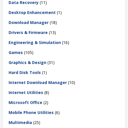
Data Recovery
(11)
Desktop Enhancement
(1)
Download Manager
(18)
Drivers & Firmware
(13)
Engineering & Simulation
(16)
Games
(105)
Graphics & Design
(31)
Hard Disk Tools
(1)
Internet Download Manager
(10)
Internet Utilities
(8)
Microsoft Office
(2)
Mobile Phone Utilities
(6)
Multimedia
(25)