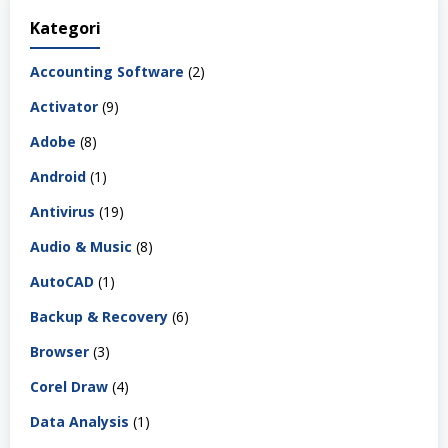
Kategori
Accounting Software
(2)
Activator
(9)
Adobe
(8)
Android
(1)
Antivirus
(19)
Audio & Music
(8)
AutoCAD
(1)
Backup & Recovery
(6)
Browser
(3)
Corel Draw
(4)
Data Analysis
(1)