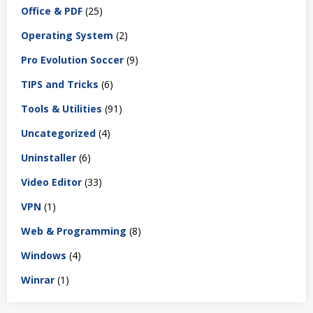
Office & PDF
(25)
Operating System
(2)
Pro Evolution Soccer
(9)
TIPS and Tricks
(6)
Tools & Utilities
(91)
Uncategorized
(4)
Uninstaller
(6)
Video Editor
(33)
VPN
(1)
Web & Programming
(8)
Windows
(4)
Winrar
(1)