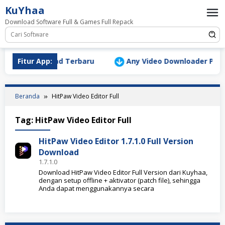
Loncat
KuYhaa
ke
Download Software Full & Games Full Repack
konten
ersion Download Terbaru
Fitur App:
Any Video Downloader Pro v10
Beranda
HitPaw Video Editor Full
Tag:
HitPaw Video Editor Full
HitPaw Video Editor 1.7.1.0 Full Version
Download
1.7.1.0
Download HitPaw Video Editor Full Version dari Kuyhaa,
dengan setup offline + aktivator (patch file), sehingga
Anda dapat menggunakannya secara