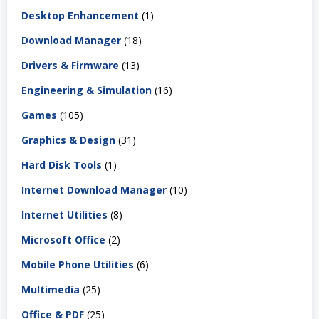
Desktop Enhancement
(1)
Download Manager
(18)
Drivers & Firmware
(13)
Engineering & Simulation
(16)
Games
(105)
Graphics & Design
(31)
Hard Disk Tools
(1)
Internet Download Manager
(10)
Internet Utilities
(8)
Microsoft Office
(2)
Mobile Phone Utilities
(6)
Multimedia
(25)
Office & PDF
(25)