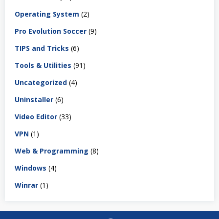
Operating System
(2)
Pro Evolution Soccer
(9)
TIPS and Tricks
(6)
Tools & Utilities
(91)
Uncategorized
(4)
Uninstaller
(6)
Video Editor
(33)
VPN
(1)
Web & Programming
(8)
Windows
(4)
Winrar
(1)