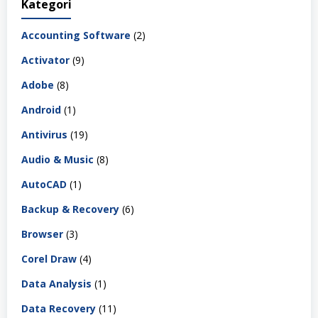
Kategori
Accounting Software
(2)
Activator
(9)
Adobe
(8)
Android
(1)
Antivirus
(19)
Audio & Music
(8)
AutoCAD
(1)
Backup & Recovery
(6)
Browser
(3)
Corel Draw
(4)
Data Analysis
(1)
Data Recovery
(11)