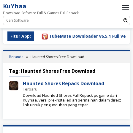
Loncat
KuYhaa
ke
Download Software Full & Games Full Repack
konten
ownload 2026
Fitur App:
TubeMate Downloader v6.5.1 Full Versio
Beranda
Haunted Shores Free Download
Tag:
Haunted Shores Free Download
Haunted Shores Repack Download
Terbaru
Download Haunted Shores Full Repack pc game dari
Kuyhaa, versi pre-installed ari permainan dalam direct
link untuk pengunduhan yang cepat.