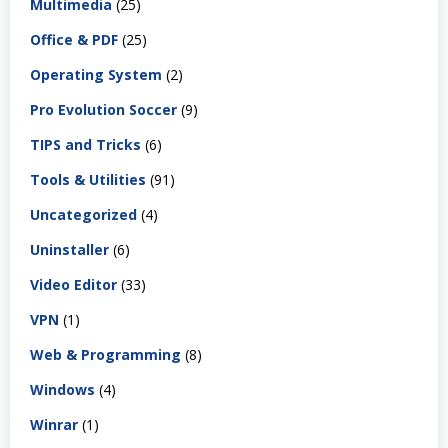
Multimedia
(25)
Office & PDF
(25)
Operating System
(2)
Pro Evolution Soccer
(9)
TIPS and Tricks
(6)
Tools & Utilities
(91)
Uncategorized
(4)
Uninstaller
(6)
Video Editor
(33)
VPN
(1)
Web & Programming
(8)
Windows
(4)
Winrar
(1)