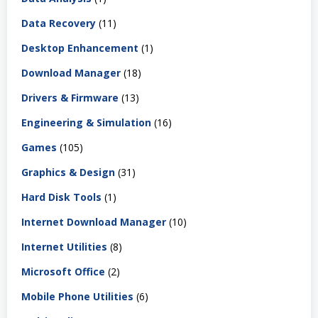
Data Recovery
(11)
Desktop Enhancement
(1)
Download Manager
(18)
Drivers & Firmware
(13)
Engineering & Simulation
(16)
Games
(105)
Graphics & Design
(31)
Hard Disk Tools
(1)
Internet Download Manager
(10)
Internet Utilities
(8)
Microsoft Office
(2)
Mobile Phone Utilities
(6)