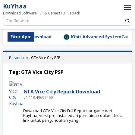
Loncat
KuYhaa
ke
Download Software Full & Games Full Repack
konten
9.1577 Full Download
Fitur App:
IObit Advanced SystemCare Pro 
Beranda
GTA Vice City PSP
Tag:
GTA Vice City PSP
GTA Vice City Repack Download
v1.113.49697469
Download GTA Vice City Full Repack pc game dari
Kuyhaa, versi pre-installed ari permainan dalam direct
link untuk pengunduhan yang