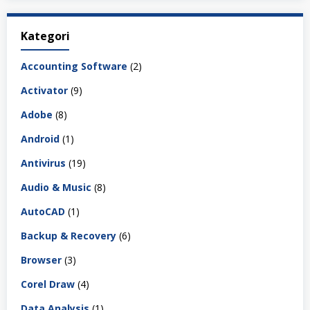
Kategori
Accounting Software
(2)
Activator
(9)
Adobe
(8)
Android
(1)
Antivirus
(19)
Audio & Music
(8)
AutoCAD
(1)
Backup & Recovery
(6)
Browser
(3)
Corel Draw
(4)
Data Analysis
(1)