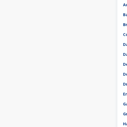
A
B
B
C
D
D
D
D
D
E
G
G
H