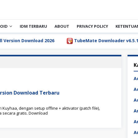
OID
IDM TERBARU
ABOUT
PRIVACY POLICY
KETENTUA
rsion Download 2026
TubeMate Downloader v6.5.1 Full 
K
A
A
ersion Download Terbaru
A
uyhaa, dengan setup offline + aktivator (patch file),
A
secara gratis. Download
A
A