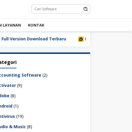
N LAYANAN
KONTAK
Version Download Terbaru
LDPlayer 9.5.32.0 Full Downl
ategori
ccounting Software
(2)
ctivator
(9)
dobe
(8)
ndroid
(1)
ntivirus
(19)
udio & Music
(8)