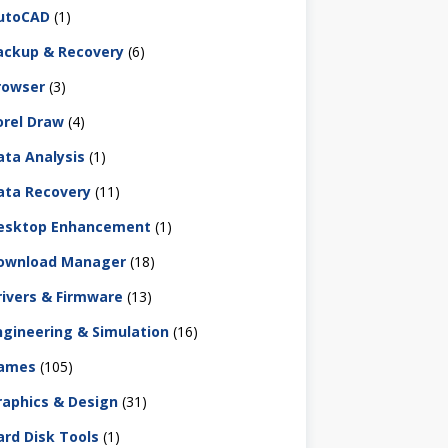
utoCAD
(1)
ackup & Recovery
(6)
rowser
(3)
orel Draw
(4)
ata Analysis
(1)
ata Recovery
(11)
esktop Enhancement
(1)
ownload Manager
(18)
rivers & Firmware
(13)
ngineering & Simulation
(16)
ames
(105)
raphics & Design
(31)
ard Disk Tools
(1)