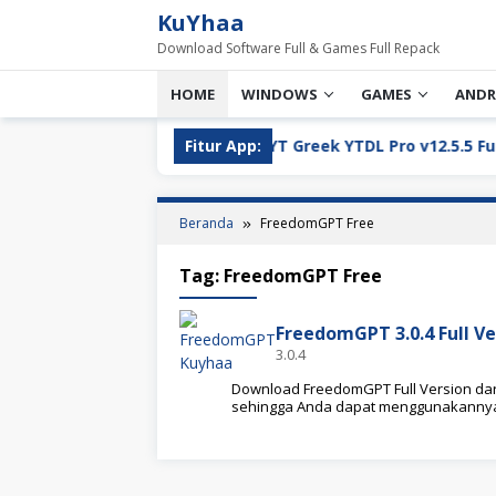
Loncat
KuYhaa
ke
Download Software Full & Games Full Repack
konten
HOME
WINDOWS
GAMES
ANDR
ll Version Download
Fitur App:
YT Greek YTDL Pro v12.5.5 Full Ve
Beranda
FreedomGPT Free
Tag:
FreedomGPT Free
FreedomGPT 3.0.4 Full V
3.0.4
Download FreedomGPT Full Version dari K
sehingga Anda dapat menggunakannya 