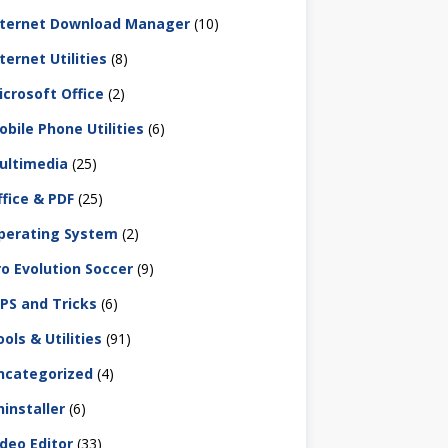
nternet Download Manager
(10)
ternet Utilities
(8)
icrosoft Office
(2)
obile Phone Utilities
(6)
ultimedia
(25)
ffice & PDF
(25)
perating System
(2)
ro Evolution Soccer
(9)
IPS and Tricks
(6)
ols & Utilities
(91)
ncategorized
(4)
ninstaller
(6)
ideo Editor
(33)