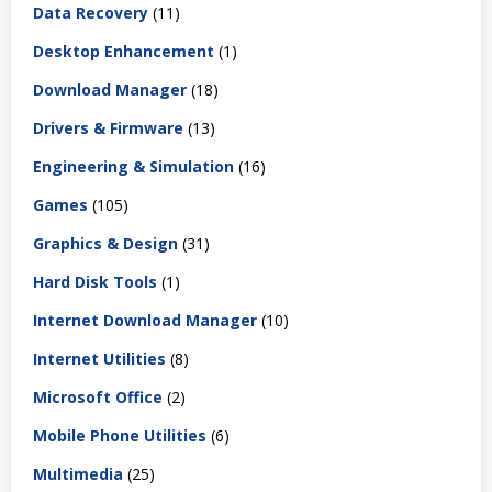
Data Recovery
(11)
Desktop Enhancement
(1)
Download Manager
(18)
Drivers & Firmware
(13)
Engineering & Simulation
(16)
Games
(105)
Graphics & Design
(31)
Hard Disk Tools
(1)
Internet Download Manager
(10)
Internet Utilities
(8)
Microsoft Office
(2)
Mobile Phone Utilities
(6)
Multimedia
(25)