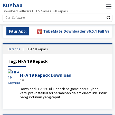
Loncat
KuYhaa
ke
Download Software Full & Games Full Repack
konten
Download 2026
Fitur App:
TubeMate Downloader v6.5.1 Full Versio
Beranda
FIFA 19 Repack
Tag:
FIFA 19 Repack
FIFA 19 Repack Download
19
Download FIFA 19 Full Repack pc game dari Kuyhaa,
versi pre-installed ari permainan dalam direct link untuk
pengunduhan yang cepat.