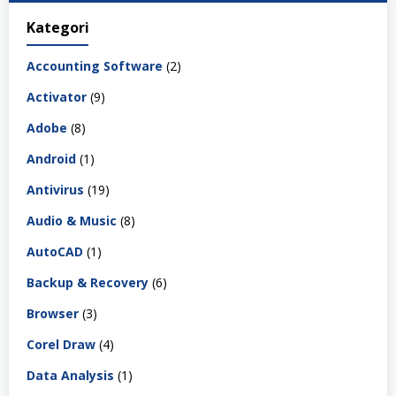
Kategori
Accounting Software
(2)
Activator
(9)
Adobe
(8)
Android
(1)
Antivirus
(19)
Audio & Music
(8)
AutoCAD
(1)
Backup & Recovery
(6)
Browser
(3)
Corel Draw
(4)
Data Analysis
(1)