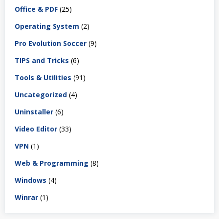
Office & PDF
(25)
Operating System
(2)
Pro Evolution Soccer
(9)
TIPS and Tricks
(6)
Tools & Utilities
(91)
Uncategorized
(4)
Uninstaller
(6)
Video Editor
(33)
VPN
(1)
Web & Programming
(8)
Windows
(4)
Winrar
(1)