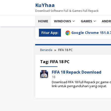
Loncat
KuYhaa
ke
Download Software Full & Games Full Repack
konten
HOME
WINDOWS
GAMES
ANDR
l Download Terbaru [2026]
Fitur App:
Google Chrome 151.0.7922.76
Beranda
FIFA 18 PC
Tag:
FIFA 18 PC
FIFA 18 Repack Download
18
Download FIFA 18 Full Repack pc game d
link untuk pengunduhan yang cepat.