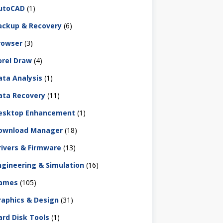
utoCAD
(1)
ackup & Recovery
(6)
rowser
(3)
orel Draw
(4)
ata Analysis
(1)
ata Recovery
(11)
esktop Enhancement
(1)
ownload Manager
(18)
rivers & Firmware
(13)
ngineering & Simulation
(16)
ames
(105)
raphics & Design
(31)
ard Disk Tools
(1)