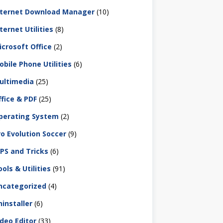
nternet Download Manager
(10)
ternet Utilities
(8)
icrosoft Office
(2)
obile Phone Utilities
(6)
ultimedia
(25)
ffice & PDF
(25)
perating System
(2)
ro Evolution Soccer
(9)
IPS and Tricks
(6)
ols & Utilities
(91)
ncategorized
(4)
ninstaller
(6)
ideo Editor
(33)