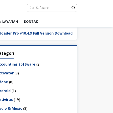
N LAYANAN
KONTAK
Pro v10.4.9 Full Version Download
DaVinci Resolve Stu
ategori
ccounting Software
(2)
ctivator
(9)
dobe
(8)
ndroid
(1)
ntivirus
(19)
udio & Music
(8)