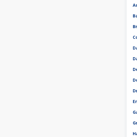
A
B
B
C
D
D
D
D
D
E
G
G
H