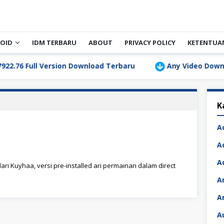
OID
IDM TERBARU
ABOUT
PRIVACY POLICY
KETENTUA
 Full Version Download Terbaru
Any Video Downloader 
K
A
A
A
ari Kuyhaa, versi pre-installed ari permainan dalam direct
A
A
A