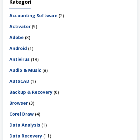
Kategori
Accounting Software
(2)
Activator
(9)
Adobe
(8)
Android
(1)
Antivirus
(19)
Audio & Music
(8)
AutoCAD
(1)
Backup & Recovery
(6)
Browser
(3)
Corel Draw
(4)
Data Analysis
(1)
Data Recovery
(11)