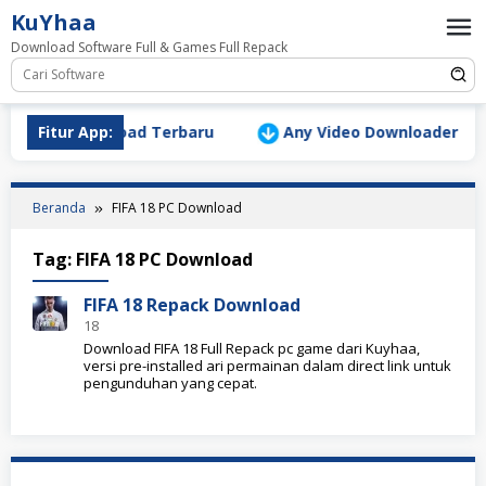
Loncat
KuYhaa
ke
Download Software Full & Games Full Repack
konten
Version Download Terbaru
Fitur App:
Any Video Downloader Pro v1
Beranda
FIFA 18 PC Download
Tag:
FIFA 18 PC Download
FIFA 18 Repack Download
18
Download FIFA 18 Full Repack pc game dari Kuyhaa,
versi pre-installed ari permainan dalam direct link untuk
pengunduhan yang cepat.