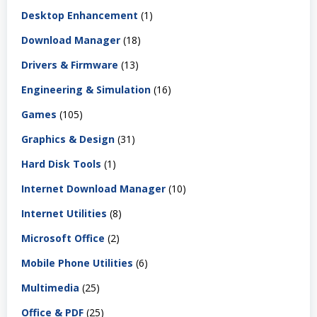
Desktop Enhancement
(1)
Download Manager
(18)
Drivers & Firmware
(13)
Engineering & Simulation
(16)
Games
(105)
Graphics & Design
(31)
Hard Disk Tools
(1)
Internet Download Manager
(10)
Internet Utilities
(8)
Microsoft Office
(2)
Mobile Phone Utilities
(6)
Multimedia
(25)
Office & PDF
(25)