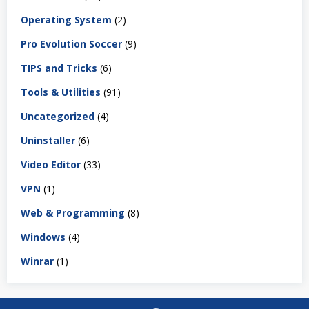
Operating System
(2)
Pro Evolution Soccer
(9)
TIPS and Tricks
(6)
Tools & Utilities
(91)
Uncategorized
(4)
Uninstaller
(6)
Video Editor
(33)
VPN
(1)
Web & Programming
(8)
Windows
(4)
Winrar
(1)